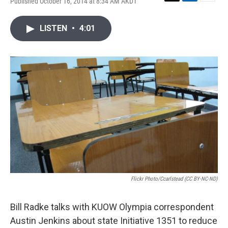
Published October 16, 2014 at 8:34 AM AKDT
T
L
E
w
i
m
i
n
a
LISTEN
•
4:01
t
k
i
t
e
l
e
d
r
I
n
Flickr Photo/ccarlstead (CC BY-NC-ND)
Bill Radke talks with KUOW Olympia correspondent
Austin Jenkins about state Initiative 1351 to reduce