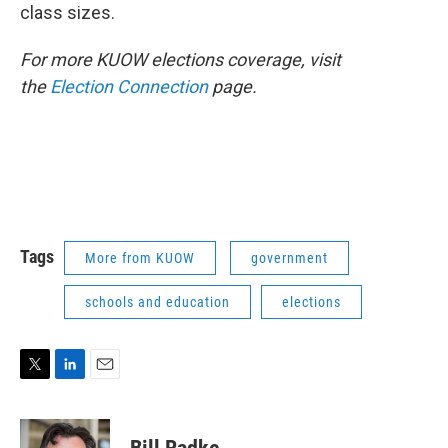
class sizes.
For more KUOW elections coverage, visit
the
Election Connection
page.
Tags
More from KUOW
government
schools and education
elections
T
L
E
w
i
m
i
n
a
t
k
i