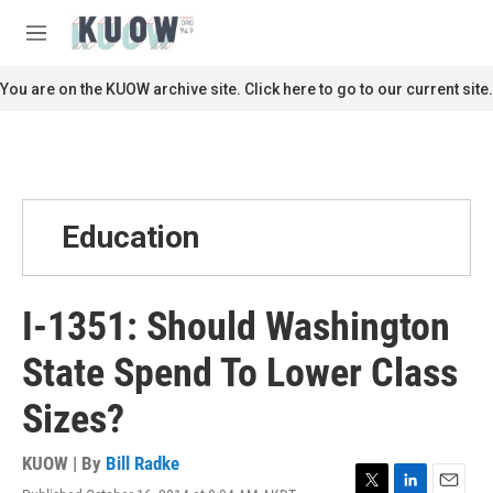
Skip to main content
S
e
M
a
e
r
n
You are on the KUOW archive site. Click here to go to our current site.
c
u
h
u
e
r
y
Education
I-1351: Should Washington
State Spend To Lower Class
Sizes?
KUOW | By
Bill Radke