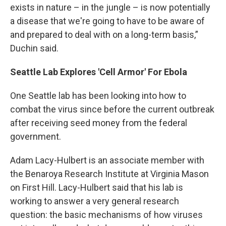
exists in nature – in the jungle – is now potentially
a disease that we're going to have to be aware of
and prepared to deal with on a long-term basis,”
Duchin said.
Seattle Lab Explores 'Cell Armor' For Ebola
One Seattle lab has been looking into how to
combat the virus since before the current outbreak
after receiving seed money from the federal
government.
Adam Lacy-Hulbert is an associate member with
the Benaroya Research Institute at Virginia Mason
on First Hill. Lacy-Hulbert said that his lab is
working to answer a very general research
question: the basic mechanisms of how viruses