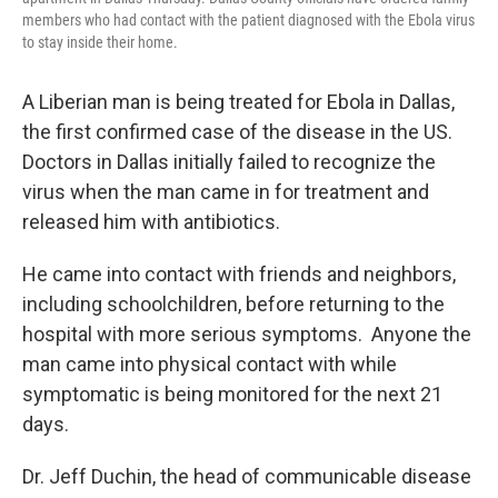
members who had contact with the patient diagnosed with the Ebola virus
to stay inside their home.
A Liberian man is being treated for Ebola in Dallas,
the first confirmed case of the disease in the US.
Doctors in Dallas initially failed to recognize the
virus when the man came in for treatment and
released him with antibiotics.
He came into contact with friends and neighbors,
including schoolchildren, before returning to the
hospital with more serious symptoms. Anyone the
man came into physical contact with while
symptomatic is being monitored for the next 21
days.
Dr. Jeff Duchin, the head of communicable disease