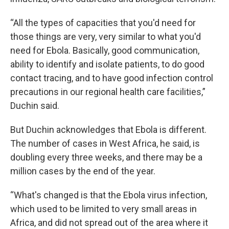
“All the types of capacities that you'd need for
those things are very, very similar to what you'd
need for Ebola. Basically, good communication,
ability to identify and isolate patients, to do good
contact tracing, and to have good infection control
precautions in our regional health care facilities,”
Duchin said.
But Duchin acknowledges that Ebola is different.
The number of cases in West Africa, he said, is
doubling every three weeks, and there may be a
million cases by the end of the year.
“What's changed is that the Ebola virus infection,
which used to be limited to very small areas in
Africa, and did not spread out of the area where it