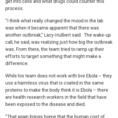
get into cells and what drugs could counter this
process.
“I think what really changed the mood in the lab
was when it became apparent that there was
another outbreak,” Lacy-Hulbert said. The wake-up
call, he said, was realizing just how big the outbreak
was. From there, the team tried to ramp up their
efforts to target something that might make a
difference.
While his team does not work with live Ebola – they
use a harmless virus that is coated in the same
proteins to make the body think it is Ebola – there
are health research workers in the field that have
been exposed to the disease and died.
“That again brings home that the human cost of