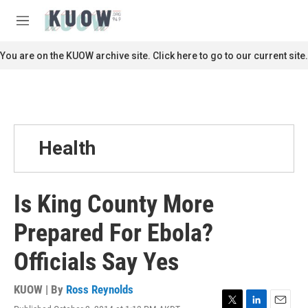
Skip to main content
S
e
M
a
e
r
n
You are on the KUOW archive site. Click here to go to our current site.
c
u
h
u
e
r
y
Health
Is King County More
Prepared For Ebola?
Officials Say Yes
KUOW | By
Ross Reynolds