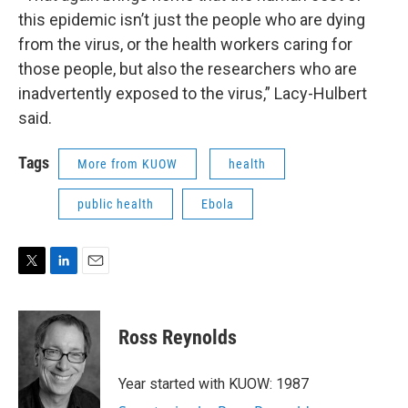
this epidemic isn’t just the people who are dying
from the virus, or the health workers caring for
those people, but also the researchers who are
inadvertently exposed to the virus,” Lacy-Hulbert
said.
Tags
More from KUOW
health
public health
Ebola
T
L
E
w
i
m
i
n
a
t
k
i
Ross Reynolds
t
e
l
e
d
r
I
Year started with KUOW: 1987
n