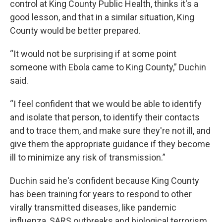
control at King County Public Health, thinks it's a
good lesson, and that in a similar situation, King
County would be better prepared.
“It would not be surprising if at some point
someone with Ebola came to King County,” Duchin
said.
“I feel confident that we would be able to identify
and isolate that person, to identify their contacts
and to trace them, and make sure they're not ill, and
give them the appropriate guidance if they become
ill to minimize any risk of transmission.”
Duchin said he's confident because King County
has been training for years to respond to other
virally transmitted diseases, like pandemic
influenza, SARS outbreaks and biological terrorism.