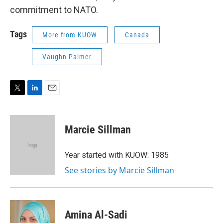
commitment to NATO.
Tags
More from KUOW
Canada
Vaughn Palmer
T
L
E
w
i
m
i
n
a
t
k
i
Marcie Sillman
t
e
l
e
d
r
I
Year started with KUOW: 1985
n
See stories by Marcie Sillman
Amina Al-Sadi