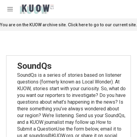
Skip to main content
S
e
M
a
e
r
n
You are on the KUOW archive site. Click here to go to our current site.
c
u
h
u
e
r
y
SoundQs
SoundQs is a series of stories based on listener
questions (formerly known as Local Wonder). At
KUOW, stories start with your curiosity. So, what do
you want our reporters to investigate? Do you have
questions about what’s happening in the news? Is
there something you’ve always wondered about
our region? We’re listening. Send us your SoundQs,
and a KUOW journalist may follow up.How to
Submit a QuestionUse the form below, email it to
us at soundqs@KUOW.org, or share it on social