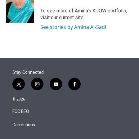
To see more of Amina's KUOW portfolio,
visit our current site.
See stories by Amina Al-Sadi
Stay Connected
t
i
y
f
w
n
o
a
i
s
u
c
© 2026
t
t
t
e
t
a
u
b
FCC EEO
e
g
b
o
r
r
e
o
a
k
Corrections
m