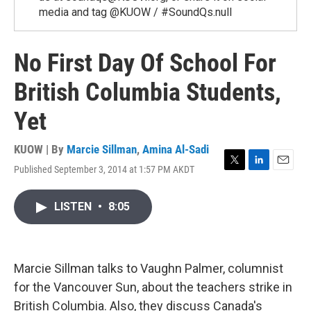
media and tag @KUOW / #SoundQs.null
No First Day Of School For
British Columbia Students,
Yet
KUOW | By
Marcie Sillman
,
Amina Al-Sadi
Published September 3, 2014 at 1:57 PM AKDT
T
L
E
w
i
m
i
n
a
LISTEN
•
8:05
t
k
i
t
e
l
e
d
r
I
n
Marcie Sillman talks to Vaughn Palmer, columnist
for the Vancouver Sun, about the teachers strike in
British Columbia. Also, they discuss Canada's