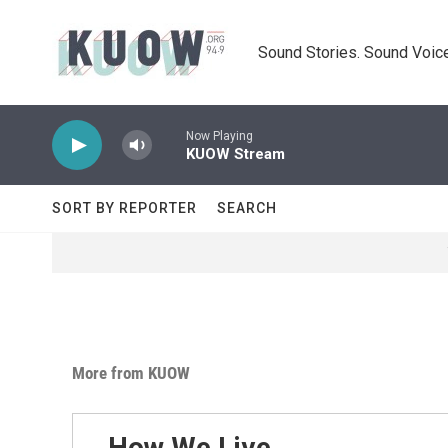
Skip to main content
Sound Stories. Sound Voice
Now Playing
KUOW Stream
SORT BY REPORTER
SEARCH
More from KUOW
How We Live