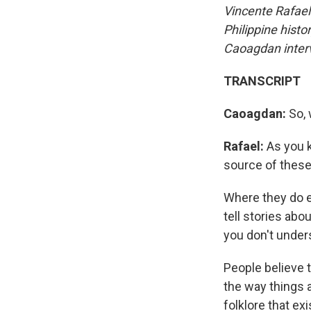
Vincente
Rafael
Philippine histo
Caoagdan interv
TRANSCRIPT
Caoagdan:
So, 
Rafael:
As you k
source of these 
Where they do e
tell stories ab
you don't under
People believe
the way things a
folklore that ex