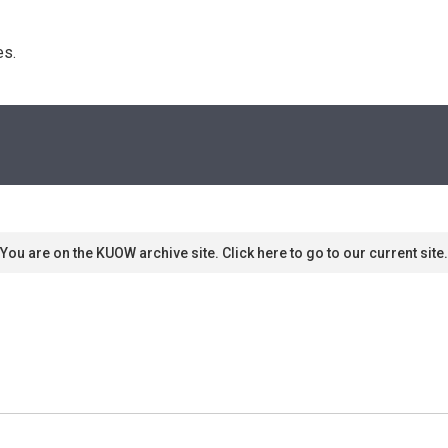
s. 
You are on the KUOW archive site. Click here to go to our current site.