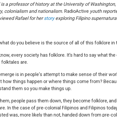
 is a professor of history at the University of Washington, 
ry, colonialism and nationalism.
RadioActive
youth report
iewed Rafael for her
story
exploring Filipino supernatura
what do you believe is the source of all of this folklore in 
now, every society has folklore. It’s hard to say what the 
folktales are.
merge is in people's attempt to make sense of their wor
out how things happen or where things come from? Becau
stand them so you make things up.
 them, people pass them down, they become folklore, an
re. In the case of pre-colonial Filipinos and Filipinos today
isted was, more likely than not, handed down from pre-col