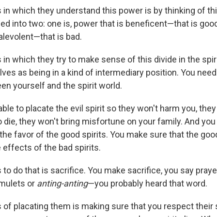
 in which they understand this power is by thinking of th
ded into two: one is, power that is beneficent—that is good
alevolent—that is bad.
in which they try to make sense of this divide in the spiri
ves as being in a kind of intermediary position. You need 
n yourself and the spirit world.
ble to placate the evil spirit so they won't harm you, the
 die, they won't bring misfortune on your family. And you
t the favor of the good spirits. You make sure that the goo
 effects of the bad spirits.
to do that is sacrifice. You make sacrifice, you say praye
amulets or
anting-anting
—you probably heard that word.
 of placating them is making sure that you respect their