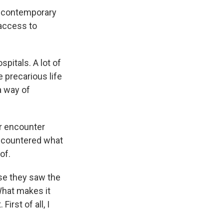
re contemporary
 access to
spitals. A lot of
e precarious life
 a way of
r encounter
ncountered what
of.
se they saw the
 What makes it
irst of all, I