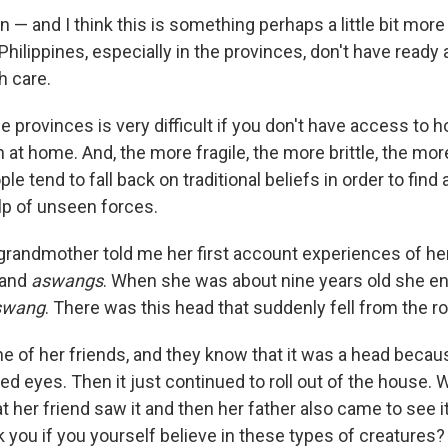
n — and I think this is something perhaps a little bit mo
Philippines, especially in the provinces, don't have ready
h care.
he provinces is very difficult if you don't have access to ho
h at home. And, the more fragile, the more brittle, the mor
le tend to fall back on traditional beliefs in order to find
lp of unseen forces.
grandmother told me her first account experiences of he
and
aswangs
. When she was about nine years old she e
swang
. There was this head that suddenly fell from the ro
e of her friends, and they know that it was a head becau
red eyes. Then it just continued to roll out of the house.
t her friend saw it and then her father also came to see it. F
k you if you yourself believe in these types of creatures?