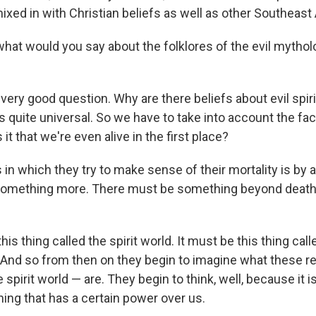
xed in with Christian beliefs as well as other Southeast 
hat would you say about the folklores of the evil mythol
 very good question. Why are there beliefs about evil spiri
 quite universal. So we have to take into account the fact 
s it that we're even alive in the first place?
 in which they try to make sense of their mortality is by
something more. There must be something beyond death,
his thing called the spirit world. It must be this thing cal
? And so from then on they begin to imagine what these r
spirit world — are. They begin to think, well, because it is
ng that has a certain power over us.