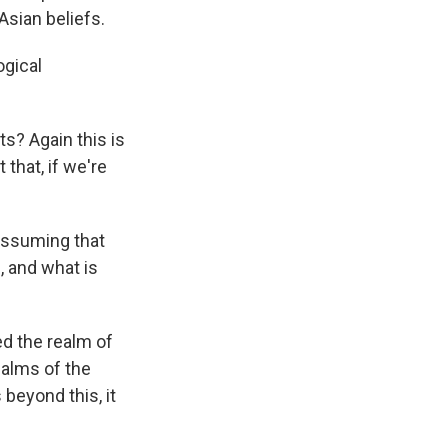
Asian beliefs.
ogical
ts? Again this is
that, if we're
 assuming that
 and what is
led the realm of
ealms of the
 beyond this, it