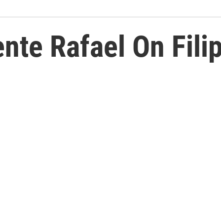
nte Rafael On Filip