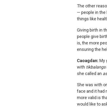
The other reaso
— people in the 
things like healt
Giving birth in t
people give birt
is, the more peop
ensuring the he
Caoagdan
:
My 
with
tikbalangs
she called an
a
She was with on
face and it had 
more valid is tha
would like to as