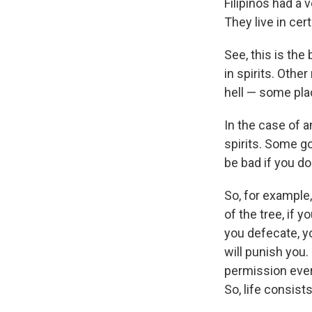
Filipinos had a 
They live in cer
See, this is the
in spirits. Other
hell — some pla
In the case of an
spirits. Some g
be bad if you d
So, for example, 
of the tree, if y
you defecate, yo
will punish you.
permission ever
So, life consist