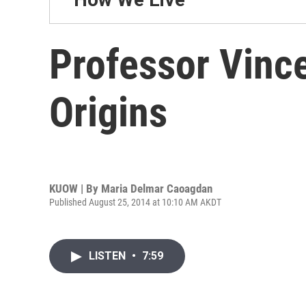
Professor Vince
Origins
KUOW | By
Maria Delmar Caoagdan
Published August 25, 2014 at 10:10 AM AKDT
LISTEN
•
7:59