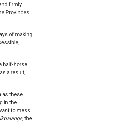
and firmly
the Provinces
 ways of making
cessible,
a half-horse
as a result,
n as these
 in the
 want to mess
tikbalangs
, the