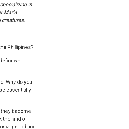
n
specializing in
er Maria
l creatures.
the Phillipines?
definitive
ld: Why do you
se essentially
d they become
, the kind of
onial period and