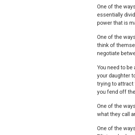
One of the ways
essentially divi
power that is m
One of the ways 
think of themsel
negotiate betwee
You need to be a
your daughter to
trying to attrac
you fend off the
One of the ways 
what they call 
One of the ways