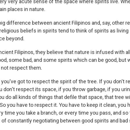
very very acute sense of the space where spirits live. Whe
tain places in nature.
 big difference between ancient Filipinos and, say, other re
 religious beliefs in spirits tend to think of spirits as living
ce beyond.
cient Filipinos, they believe that nature is infused with al
ood, some bad, and some spirits which can be good, but 
o not respect them.
you've got to respect the spirit of the tree. If you don't r
ou don't respect its space, if you throw garbage, if you urina
u do all kinds of things that defile that space, that tree w
 So you have to respect it. You have to keep it clean, you 
y time you take a branch, or every time you pass, and so 
s of constantly negotiating between good spirits and bad s