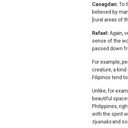
Caoagdan
:
To t
believed by many
[rural areas of t
Rafael:
Again, v
sense of the wo
passed down fro
For example, peop
creature, a kind
Filipinos tend t
Unlike, for exa
beautiful space
Philippines, rig
with the spirit 
tiyanaks
and so 