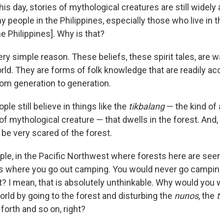
his day, stories of mythological creatures are still widely 
 people in the Philippines, especially those who live in 
he Philippines]. Why is that?
ery simple reason. These beliefs, these spirit tales, are
rld. They are forms of folk knowledge that are readily ac
m generation to generation.
le still believe in things like the
tikbalang
— the kind of 
 of mythological creature — that dwells in the forest. And, 
o be very scared of the forest.
mple, in the Pacific Northwest where forests here are see
s where you go out camping. You would never go camping
ht? I mean, that is absolutely unthinkable. Why would you
world by going to the forest and disturbing the
nunos
, the
forth and so on, right?