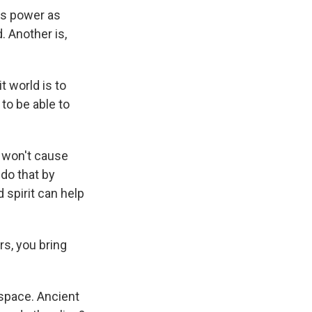
is power as
. Another is,
t world is to
to be able to
y won't cause
 do that by
d spirit can help
rs, you bring
 space. Ancient