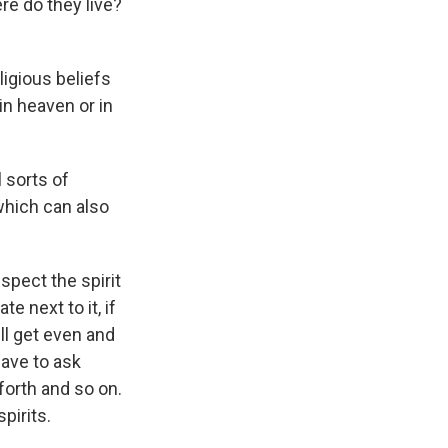
re do they live?
ligious beliefs
 in heaven or in
l sorts of
which can also
espect the spirit
te next to it, if
ill get even and
have to ask
forth and so on.
pirits.