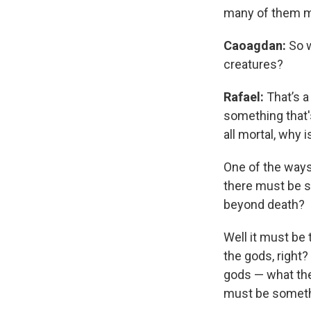
many of them mi
Caoagdan:
So w
creatures?
Rafael:
That’s a
something that's
all mortal, why i
One of the ways
there must be 
beyond death?
Well it must be t
the gods, right
gods — what the 
must be somethi