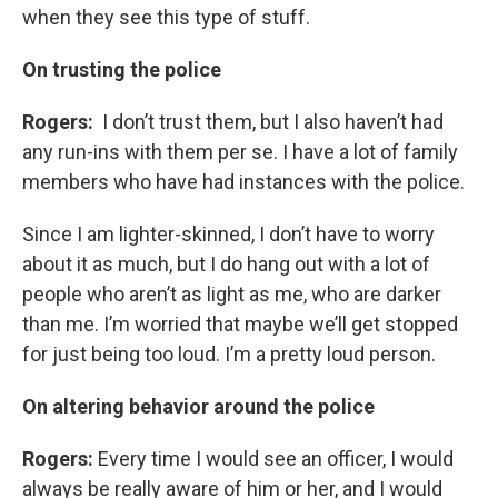
when they see this type of stuff.
On trusting the police
Rogers:
I don’t trust them, but I also haven’t had
any run-ins with them per se. I have a lot of family
members who have had instances with the police.
Since I am lighter-skinned, I don’t have to worry
about it as much, but I do hang out with a lot of
people who aren’t as light as me, who are darker
than me. I’m worried that maybe we’ll get stopped
for just being too loud. I’m a pretty loud person.
On altering behavior around the police
Rogers:
Every time I would see an officer, I would
always be really aware of him or her, and I would