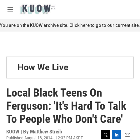
Skip to main content
S
e
M
a
e
r
n
You are on the KUOW archive site. Click here to go to our current site.
c
u
h
u
e
r
y
How We Live
Local Black Teens On
Ferguson: 'It's Hard To Talk
To People Who Don't Care'
KUOW | By
Matthew Streib
Published August 18, 2014 at 2:32 PM AKDT