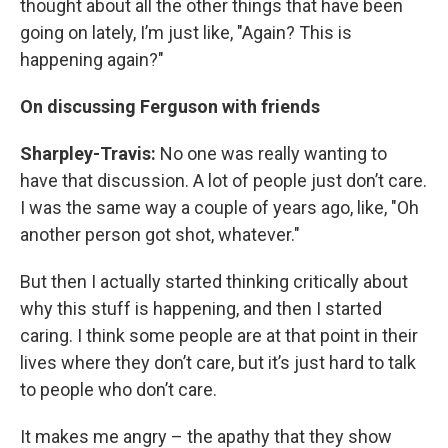
thought about all the other things that have been
going on lately, I’m just like, "Again? This is
happening again?"
On discussing Ferguson with friends
Sharpley-Travis:
No one was really wanting to
have that discussion. A lot of people just don’t care.
I was the same way a couple of years ago, like, "Oh
another person got shot, whatever."
But then I actually started thinking critically about
why this stuff is happening, and then I started
caring. I think some people are at that point in their
lives where they don’t care, but it’s just hard to talk
to people who don’t care.
It makes me angry – the apathy that they show