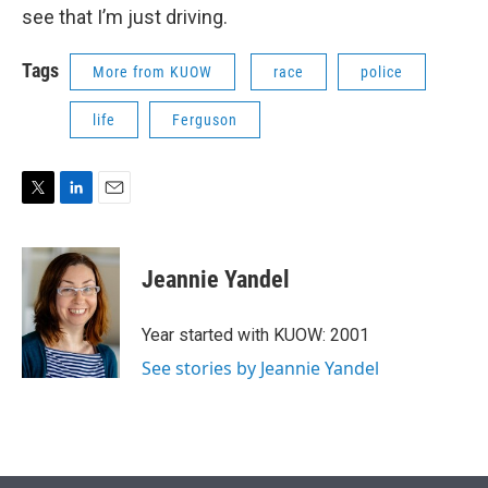
see that I’m just driving.
Tags
More from KUOW
race
police
life
Ferguson
T
L
E
w
i
m
i
n
a
t
k
i
Jeannie Yandel
t
e
l
e
d
r
I
Year started with KUOW: 2001
n
See stories by Jeannie Yandel