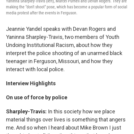
Yaninna Sharpley-Travis (left), Marcel Purnell and Devan Rogers. They are
making the "don't shoot" pose, which has become a popular form of social
media protest after the events in Ferguson.
Jeannie Yandel speaks with Devan Rogers and
Yaninna Sharpley-Travis, two members of Youth
Undoing Institutional Racism, about how they
interpret the police shooting of an unarmed black
teenager in Ferguson, Missouri, and how they
interact with local police.
Interview Highlights
On use of force by police
Sharpley-Travis:
In this society how we place
material things over lives is something that angers
me. And so when I heard about Mike Brown I just