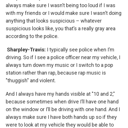
always make sure I wasn’t being too loud if I was
with my friends or I would make sure I wasn’t doing
anything that looks suspicious – whatever
suspicious looks like, you that’s a really gray area
according to the police.
Sharpley-Travis:
I typically see police when I’m
driving. So if I see a police officer near my vehicle, I
always turn down my music or I switch to a pop
station rather than rap, because rap music is
"thuggish" and violent.
And I always have my hands visible at "10 and 2,"
because sometimes when drive I’ll have one hand
on the window or I’ll be driving with one hand. And I
always make sure I have both hands up so if they
were to look at my vehicle they would be able to