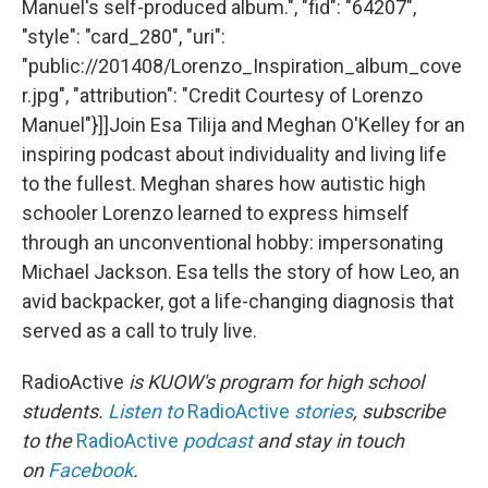
Manuel's self-produced album.", "fid": "64207",
"style": "card_280", "uri":
"public://201408/Lorenzo_Inspiration_album_cove
r.jpg", "attribution": "Credit Courtesy of Lorenzo
Manuel"}]]Join Esa Tilija and Meghan O'Kelley for an
inspiring podcast about individuality and living life
to the fullest. Meghan shares how autistic high
schooler Lorenzo learned to express himself
through an unconventional hobby: impersonating
Michael Jackson. Esa tells the story of how Leo, an
avid backpacker, got a life-changing diagnosis that
served as a call to truly live.
RadioActive
is KUOW's program for high school
students.
Listen to
RadioActive
stories
, subscribe
to the
RadioActive
podcast
and stay in touch
on
Facebook
.