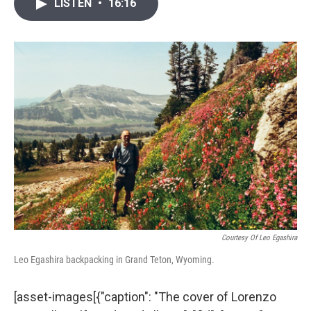
i
n
a
LISTEN
•
16:16
t
k
i
t
e
l
e
d
r
I
n
Courtesy Of Leo Egashira
Leo Egashira backpacking in Grand Teton, Wyoming.
[asset-images[{"caption": "The cover of Lorenzo