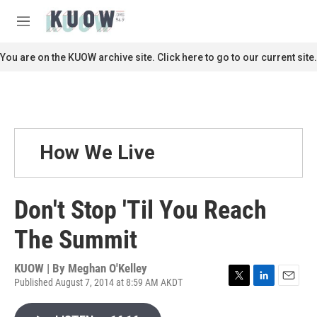
Skip to main content
S
e
M
a
e
r
n
You are on the KUOW archive site. Click here to go to our current site.
c
u
h
u
e
r
y
How We Live
Don't Stop 'Til You Reach
The Summit
KUOW | By
Meghan O'Kelley
Published August 7, 2014 at 8:59 AM AKDT
T
L
E
w
i
m