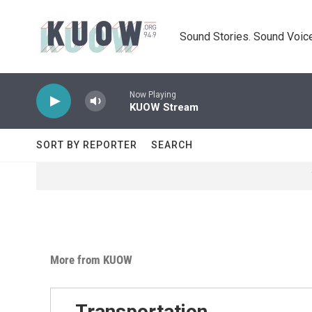
Skip to main content
Sound Stories. Sound Voice
Now Playing
KUOW Stream
SORT BY REPORTER
SEARCH
More from KUOW
Transportation