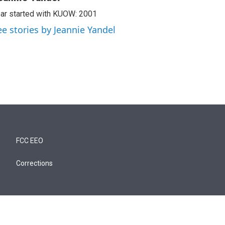
ar started with KUOW: 2001
ee stories by Jeannie Yandel
FCC EEO
Corrections