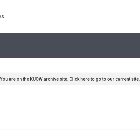
s. 
You are on the KUOW archive site. Click here to go to our current site.