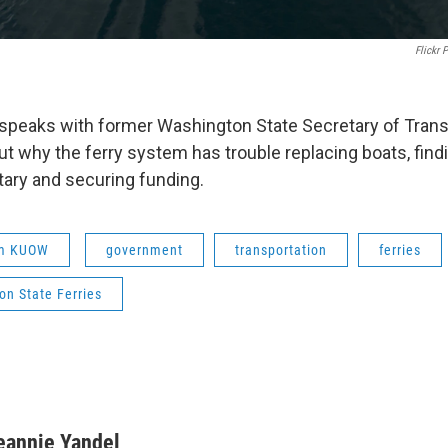
Flickr
speaks with former Washington State Secretary of Trans
t why the ferry system has trouble replacing boats, fin
tary and securing funding.
om KUOW
government
transportation
ferries
on State Ferries
eannie Yandel