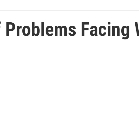
f Problems Facing