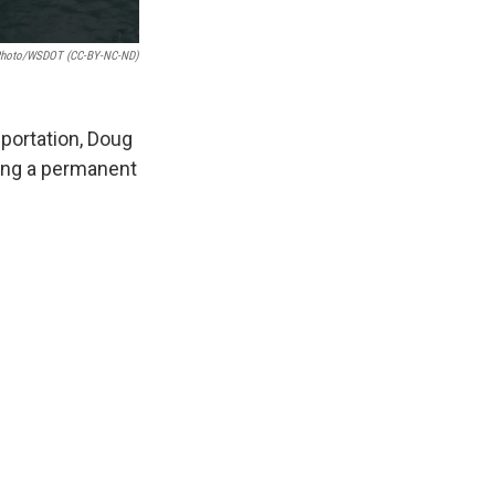
 Photo/WSDOT (CC-BY-NC-ND)
portation, Doug
ding a permanent