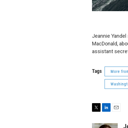
Jeannie Yandel 
MacDonald, abou
assistant secre
Tags
More fr
Washingt
T
L
E
w
i
m
i
n
a
J