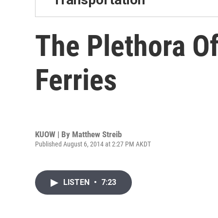
The Plethora O
Ferries
KUOW | By
Matthew Streib
Published August 6, 2014 at 2:27 PM AKDT
LISTEN
•
7:23