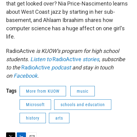
that get looked over? Nia Price-Nascimento learns
about West Coast jazz by starting in her sub-
basement, and Ahlaam Ibraahim shares how
computer science has a huge affect on one girl's
life.
RadioActive
is KUOW's program for high school
students.
Listen to
RadioActive
stories
, subscribe
to the
RadioActive
podcast
and stay in touch
on
Facebook
.
Tags
More from KUOW
music
Microsoft
schools and education
history
arts