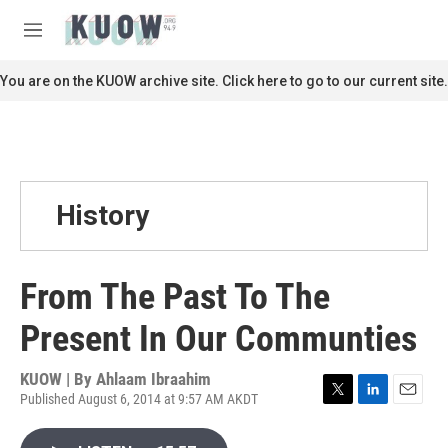
Skip to main content
S
e
M
a
e
r
n
You are on the KUOW archive site. Click here to go to our current site.
c
u
h
u
e
r
y
History
From The Past To The
Present In Our Communties
KUOW | By
Ahlaam Ibraahim
Published August 6, 2014 at 9:57 AM AKDT
T
L
E
w
i
m