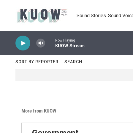
Skip to main content
Sound Stories. Sound Voice
Now Playing
KUOW Stream
SORT BY REPORTER
SEARCH
More from KUOW
Government