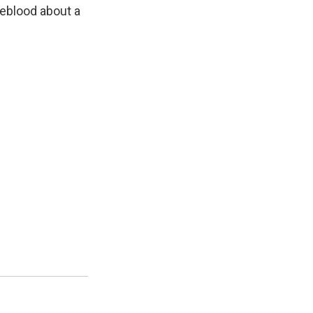
n
eblood about a