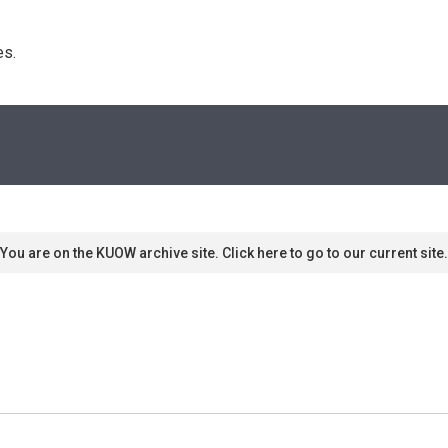
s. 
You are on the KUOW archive site. Click here to go to our current site.