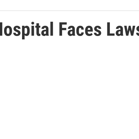
ospital Faces Laws