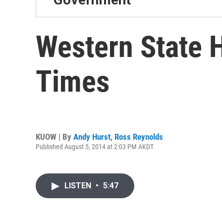
Western State H
Times
KUOW | By
Andy Hurst
,
Ross Reynolds
Published August 5, 2014 at 2:03 PM AKDT
LISTEN
•
5:47