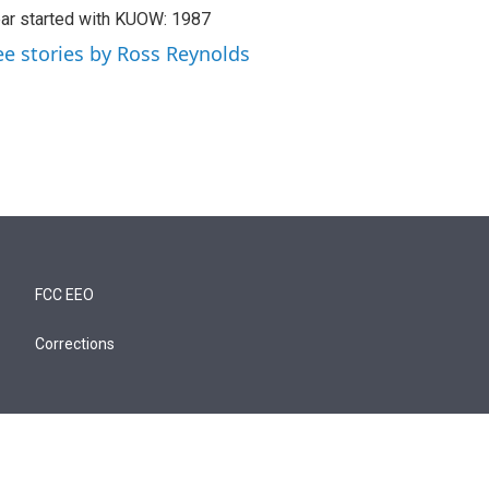
ar started with KUOW: 1987
ee stories by Ross Reynolds
FCC EEO
Corrections