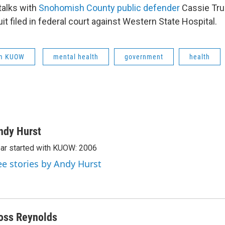
talks with
Snohomish County public defender
Cassie Tru
suit filed in federal court against Western State Hospital.
om KUOW
mental health
government
health
ndy Hurst
ar started with KUOW: 2006
ee stories by Andy Hurst
oss Reynolds