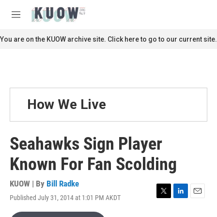
Skip to main content
S
e
M
a
e
r
n
You are on the KUOW archive site. Click here to go to our current site.
c
u
h
u
e
r
y
How We Live
Seahawks Sign Player
Known For Fan Scolding
KUOW | By
Bill Radke
Published July 31, 2014 at 1:01 PM AKDT
T
L
E
w
i
m