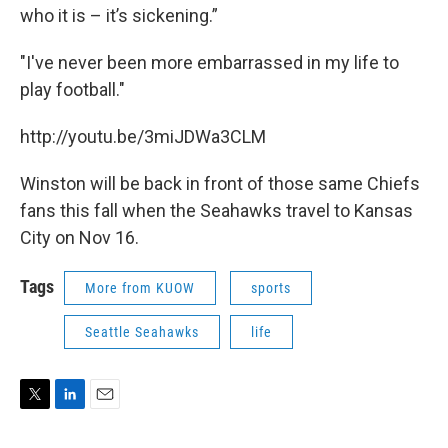
who it is – it’s sickening.”
"I've never been more embarrassed in my life to
play football."
http://youtu.be/3miJDWa3CLM
Winston will be back in front of those same Chiefs
fans this fall when the Seahawks travel to Kansas
City on Nov 16.
Tags
More from KUOW
sports
Seattle Seahawks
life
T
L
E
w
i
m