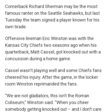
Cornerback Richard Sherman may be the most
famous ranter on the Seattle Seahawks, but last
Tuesday the team signed a player known for his
own tirade.
Offensive lineman Eric Winston was with the
Kansas City Chiefs two seasons ago when his
quarterback, Matt Cassel, got knocked out with a
concussion during a home game.
Cassel wasn't playing well and some Chiefs fans
cheered his injury. After the game, in the locker
room Winston reprimanded the fans.
“We are not gladiators, this isn’t the Roman
Coliseum,” Winston said. “When you cheer
somebody getting knocked out – and I don’t care