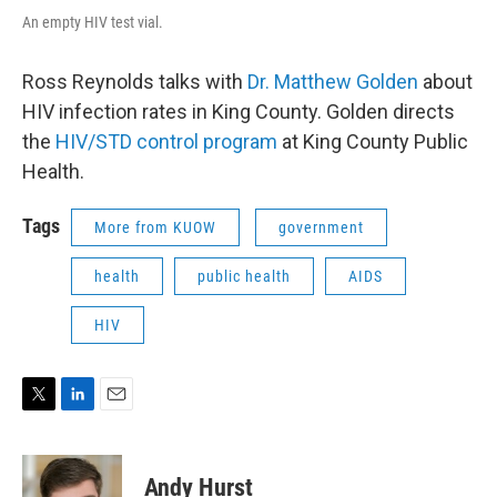
An empty HIV test vial.
Ross Reynolds talks with
Dr. Matthew Golden
about
HIV infection rates in King County. Golden directs
the
HIV/STD control program
at King County Public
Health.
Tags
More from KUOW
government
health
public health
AIDS
HIV
T
L
E
w
i
m
i
n
a
t
k
i
Andy Hurst