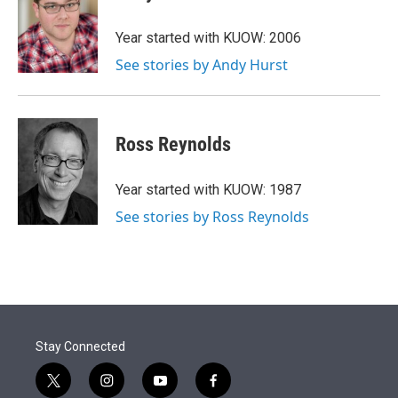
t
e
l
e
d
r
I
Year started with KUOW: 2006
n
See stories by Andy Hurst
Ross Reynolds
Year started with KUOW: 1987
See stories by Ross Reynolds
Stay Connected
t
i
y
f