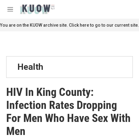
Skip to main content
S
e
M
a
e
r
n
You are on the KUOW archive site. Click here to go to our current site.
c
u
h
u
e
r
y
Health
HIV In King County:
Infection Rates Dropping
For Men Who Have Sex With
Men