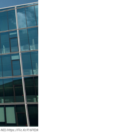
ND)/https://flic.kr/p/6FfQtk