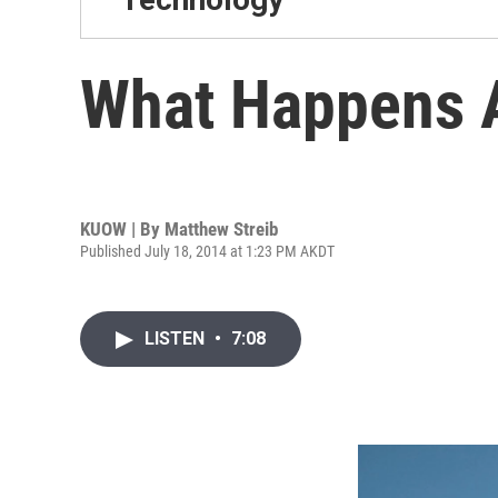
What Happens A
KUOW | By
Matthew Streib
Published July 18, 2014 at 1:23 PM AKDT
LISTEN
•
7:08