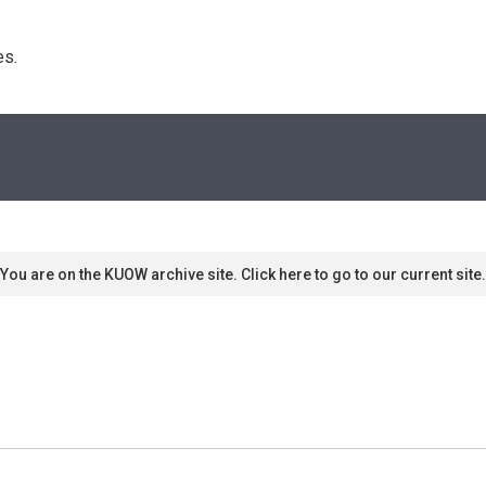
s. 
You are on the KUOW archive site. Click here to go to our current site.