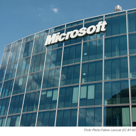
Flickr Photo/Fabien Lavocat (CC BY-NC-