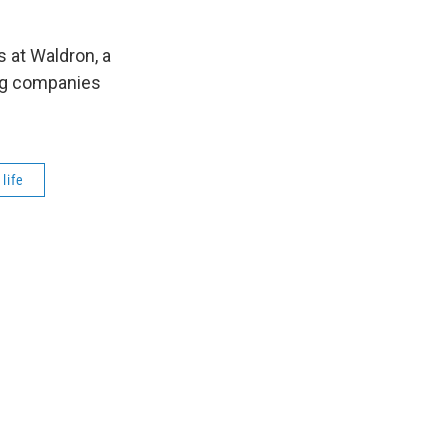
s at Waldron, a
ng companies
life