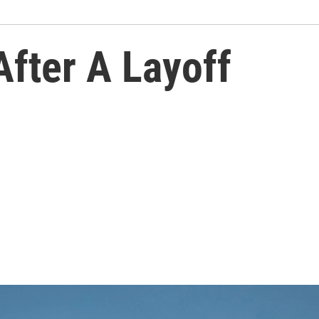
fter A Layoff