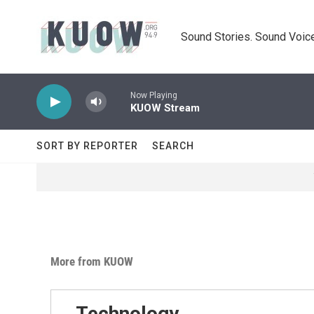
Skip to main content
Sound Stories. Sound Voice
Now Playing
KUOW Stream
SORT BY REPORTER
SEARCH
More from KUOW
Technology