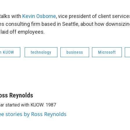
talks with
Kevin Osborne
, vice president of client service
s consulting firm based in Seattle, about how downsizi
 laid off employees.
om KUOW
technology
business
Microsoft
oss Reynolds
ar started with KUOW: 1987
ee stories by Ross Reynolds