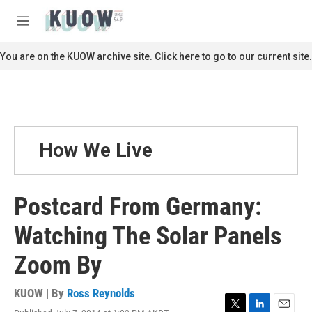
Skip to main content
S
e
M
a
e
r
n
You are on the KUOW archive site. Click here to go to our current site.
c
u
h
u
e
r
y
How We Live
Postcard From Germany:
Watching The Solar Panels
Zoom By
KUOW | By
Ross Reynolds