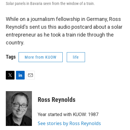
Solar panels in Bavaria seen from the window of a train.
While on a journalism fellowship in Germany, Ross
Reynold's sent us this audio postcard about a solar
entrepreneur as he took a train ride through the
country.
Tags
More from KUOW
life
T
L
E
w
i
m
i
n
a
t
k
i
Ross Reynolds
t
e
l
e
d
r
I
Year started with KUOW: 1987
n
See stories by Ross Reynolds