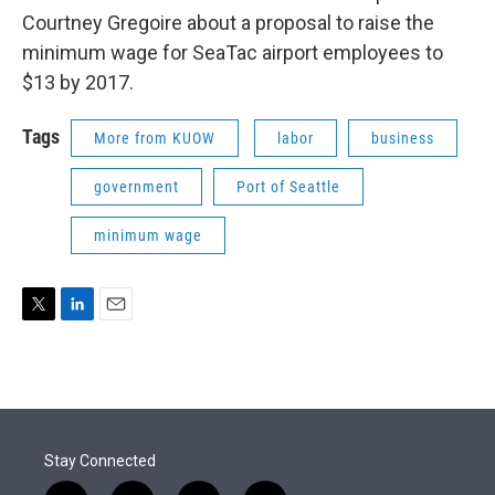
Courtney Gregoire about a proposal to raise the
minimum wage for SeaTac airport employees to
$13 by 2017.
Tags
More from KUOW
labor
business
government
Port of Seattle
minimum wage
T
L
E
w
i
m
i
n
a
t
k
i
t
e
l
e
d
r
I
Stay Connected
n