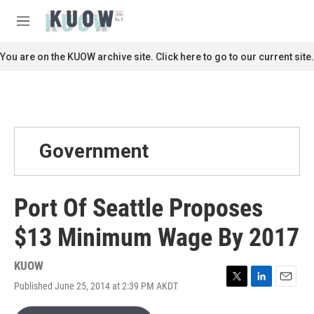
Skip to main content
S
e
M
a
e
r
n
You are on the KUOW archive site. Click here to go to our current site.
c
u
h
u
e
r
y
Government
Port Of Seattle Proposes
$13 Minimum Wage By 2017
KUOW
Published June 25, 2014 at 2:39 PM AKDT
T
L
E
w
i
m