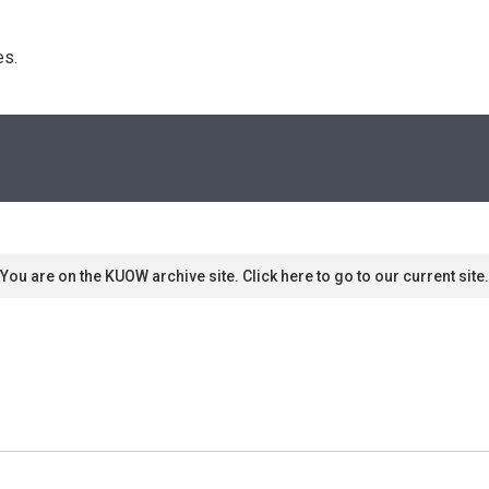
s. 
You are on the KUOW archive site. Click here to go to our current site.