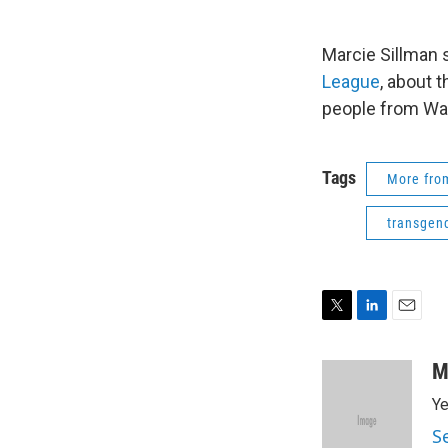
Marcie Sillman
League
, about 
people from Wa
Tags
More fr
transgen
T
L
E
w
i
m
i
n
a
M
t
k
i
Ye
t
e
l
e
d
S