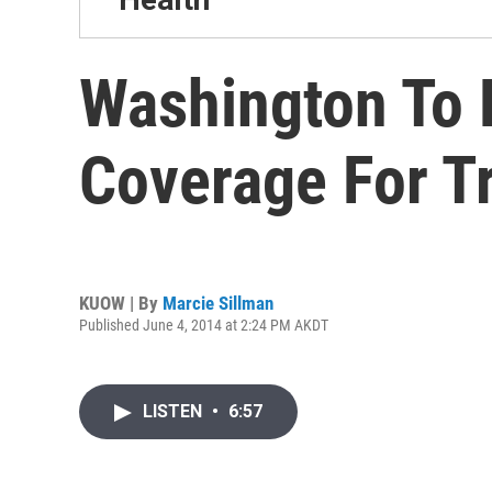
Washington To 
Coverage For T
KUOW | By
Marcie Sillman
Published June 4, 2014 at 2:24 PM AKDT
LISTEN
•
6:57