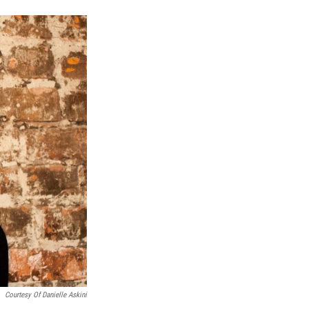
n
Courtesy Of Danielle Askini