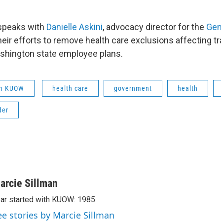
 speaks with
Danielle Askini
, advocacy director for the
Gen
their efforts to remove health care exclusions affecting 
shington state employee plans.
om KUOW
health care
government
health
der
arcie Sillman
ar started with KUOW: 1985
ee stories by Marcie Sillman