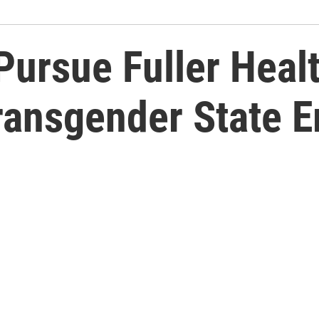
Pursue Fuller Heal
ransgender State 