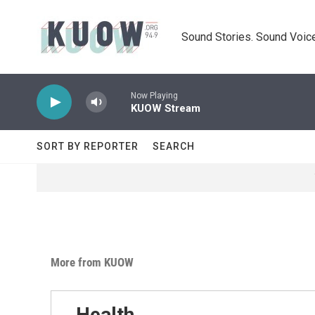
Skip to main content
Sound Stories. Sound Voice
Now Playing
KUOW Stream
SORT BY REPORTER
SEARCH
More from KUOW
Health