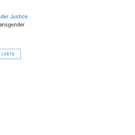
der Justice
transgender
LGBTQ