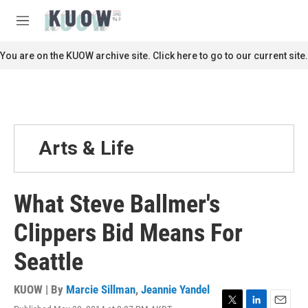
Skip to main content
S
e
M
a
e
r
n
You are on the KUOW archive site. Click here to go to our current site.
c
u
h
u
e
r
y
Arts & Life
What Steve Ballmer's
Clippers Bid Means For
Seattle
KUOW | By
Marcie Sillman
,
Jeannie Yandel