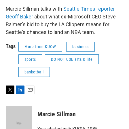
Marcie Sillman talks with
Seattle Times reporter
Geoff Baker
about what ex-Microsoft CEO Steve
Balmer's bid to buy the LA Clippers means for
Seattle's chances to land an NBA team.
Tags
More from KUOW
business
sports
DO NOT USE arts & life
basketball
T
L
E
w
i
m
i
n
a
t
k
i
Marcie Sillman
t
e
l
e
d
r
I
Year started with KUOW: 1985