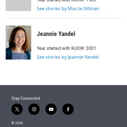
n
See stories by Marcie Sillman
Jeannie Yandel
Year started with KUOW: 2001
See stories by Jeannie Yandel
Stay Connected
t
i
y
f
w
n
o
a
i
s
u
c
© 2026
t
t
t
e