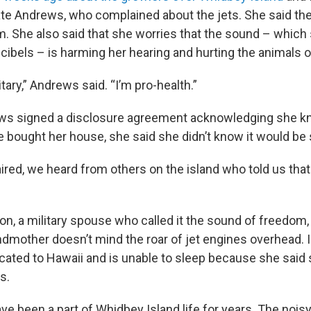
te Andrews, who complained about the jets. She said t
.m. She also said that she worries that the sound – which
ibels – is harming her hearing and hurting the animals on
itary,” Andrews said. “I’m pro-health.”
ws signed a disclosure agreement acknowledging she k
bought her house, she said she didn’t know it would be 
aired, we heard from others on the island who told us that
n, a military spouse who called it the sound of freedom, 
ndmother doesn’t mind the roar of jet engines overhead. I
ocated to Hawaii and is unable to sleep because she said
s.
ve been a part of Whidbey Island life for years. The nois