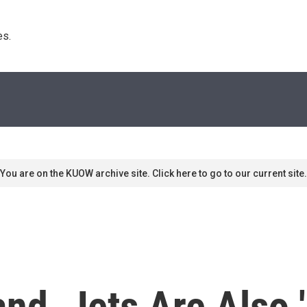
s. 
You are on the KUOW archive site. Click here to go to our current site.
nd, Jets Are Also 