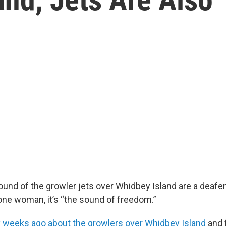
ound of the growler jets over Whidbey Island are a deafe
 one woman, it’s “the sound of freedom.”
y weeks ago about the growlers over Whidbey Island
and 