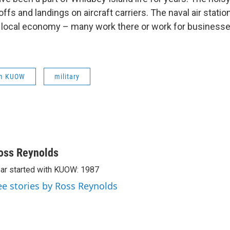
offs and landings on aircraft carriers. The naval air station
 local economy – many work there or work for businesse
om KUOW
military
oss Reynolds
ar started with KUOW: 1987
ee stories by Ross Reynolds