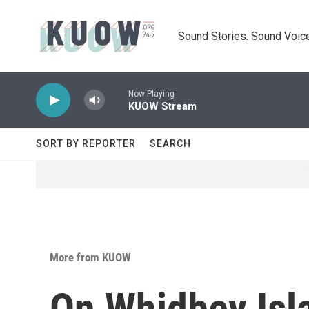
Skip to main content
Sound Stories. Sound Voice
Now Playing
KUOW Stream
SORT BY REPORTER
SEARCH
More from KUOW
On Whidbey Isla