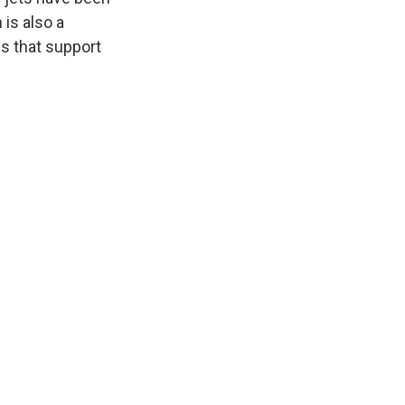
 is also a
s that support