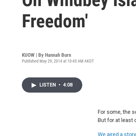
Freedom'
KUOW | By
Hannah Burn
Published May 29, 2014 at 10:45 AM AKDT
LISTEN
•
4:08
For some, the s
But for at least
We aired a stor