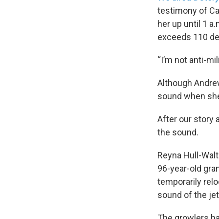
testimony of Ca
her up until 1 a
exceeds 110 dec
“I’m not anti-mil
Although Andre
sound when she 
After our story 
the sound.
Reyna Hull-Walto
96-year-old gra
temporarily rel
sound of the jet
The growlers ha