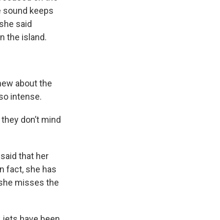
he sound keeps
 she said
 the island.
new about the
so intense.
 they don’t mind
said that her
n fact, she has
 she misses the
y jets have been