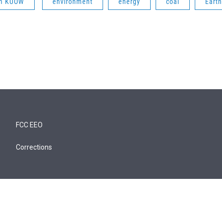
om KUOW
environment
energy
coal
Earth
FCC EEO
Corrections