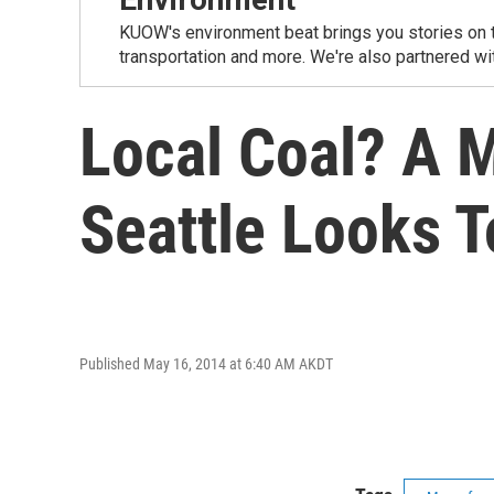
KUOW's environment beat brings you stories on th
transportation and more. We're also partnered wi
Local Coal? A 
Seattle Looks 
Published May 16, 2014 at 6:40 AM AKDT