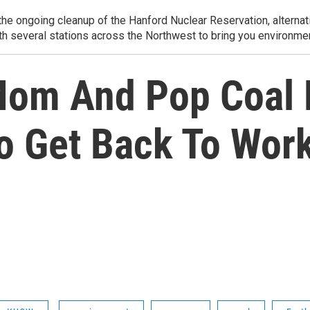
e ongoing cleanup of the Hanford Nuclear Reservation, alternati
th several stations across the Northwest to bring you environmen
Mom And Pop Coal 
To Get Back To Wor