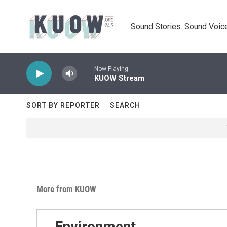
Skip to main content
Sound Stories. Sound Voice
Now Playing
KUOW Stream
SORT BY REPORTER
SEARCH
More from KUOW
Environment