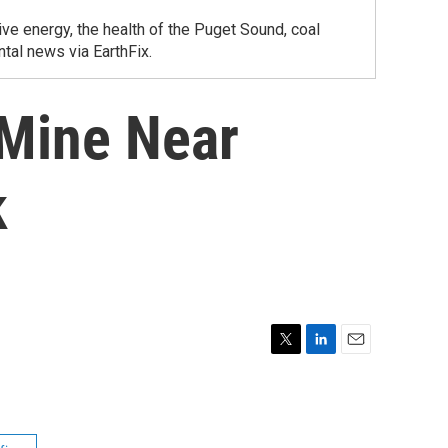
ve energy, the health of the Puget Sound, coal
tal news via EarthFix.
Mine Near
k
T
L
E
w
i
m
i
n
a
t
k
i
t
e
l