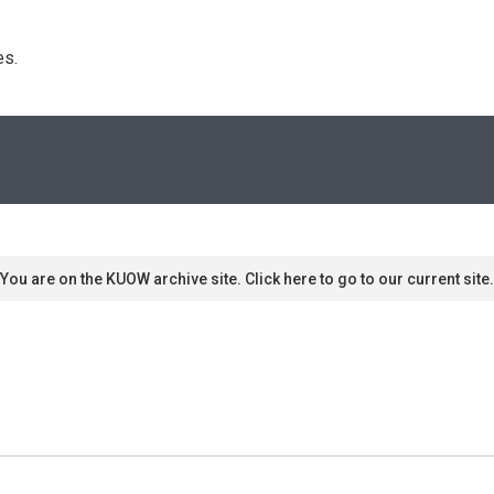
s. 
You are on the KUOW archive site. Click here to go to our current site.