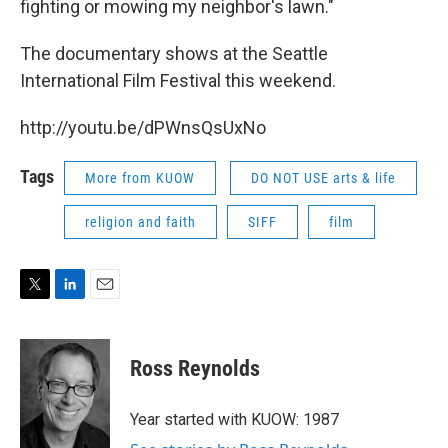
fighting or mowing my neighbor's lawn."
The documentary shows at the Seattle
International Film Festival this weekend.
http://youtu.be/dPWnsQsUxNo
Tags
More from KUOW
DO NOT USE arts & life
religion and faith
SIFF
film
T
L
E
w
i
m
i
n
a
t
k
i
Ross Reynolds
t
e
l
e
d
r
I
Year started with KUOW: 1987
n