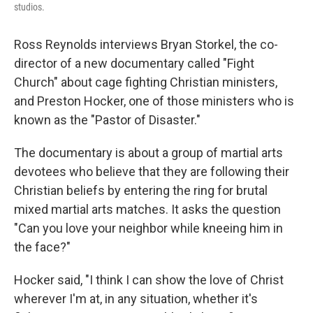
studios.
Ross Reynolds interviews Bryan Storkel, the co-
director of a new documentary called "Fight
Church" about cage fighting Christian ministers,
and Preston Hocker, one of those ministers who is
known as the "Pastor of Disaster."
The documentary is about a group of martial arts
devotees who believe that they are following their
Christian beliefs by entering the ring for brutal
mixed martial arts matches. It asks the question
"Can you love your neighbor while kneeing him in
the face?"
Hocker said, "I think I can show the love of Christ
wherever I'm at, in any situation, whether it's