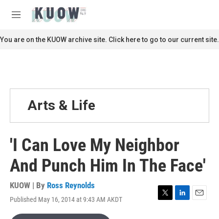
Skip to main content
S
e
M
a
e
r
n
You are on the KUOW archive site. Click here to go to our current site.
c
u
h
u
e
r
y
Arts & Life
'I Can Love My Neighbor
And Punch Him In The Face'
KUOW | By
Ross Reynolds
Published May 16, 2014 at 9:43 AM AKDT
T
L
E
w
i
m