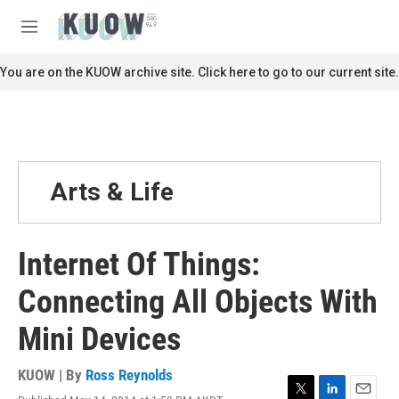
Skip to main content
S
e
M
a
e
r
n
You are on the KUOW archive site. Click here to go to our current site.
c
u
h
u
e
r
y
Arts & Life
Internet Of Things:
Connecting All Objects With
Mini Devices
KUOW | By
Ross Reynolds