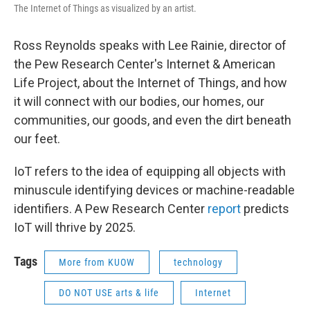
The Internet of Things as visualized by an artist.
Ross Reynolds speaks with Lee Rainie, director of
the Pew Research Center's Internet & American
Life Project, about the Internet of Things, and how
it will connect with our bodies, our homes, our
communities, our goods, and even the dirt beneath
our feet.
IoT refers to the idea of equipping all objects with
minuscule identifying devices or machine-readable
identifiers. A Pew Research Center
report
predicts
IoT will thrive by 2025.
Tags
More from KUOW
technology
DO NOT USE arts & life
Internet