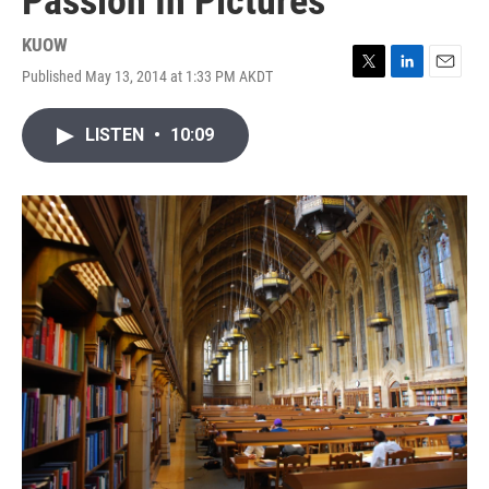
Passion In Pictures
KUOW
Published May 13, 2014 at 1:33 PM AKDT
T
L
E
w
i
m
i
n
a
LISTEN
•
10:09
t
k
i
t
e
l
e
d
r
I
n