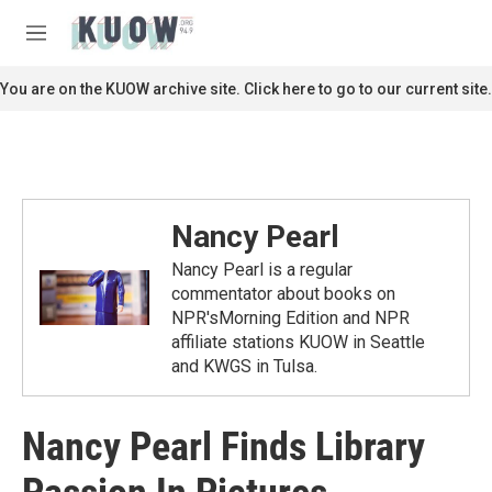
Skip to main content
S
e
M
a
e
r
n
You are on the KUOW archive site. Click here to go to our current site.
c
u
h
u
e
r
y
Nancy Pearl
Nancy Pearl is a regular
commentator about books on
NPR'sMorning Edition and NPR
affiliate stations KUOW in Seattle
and KWGS in Tulsa.
Nancy Pearl Finds Library