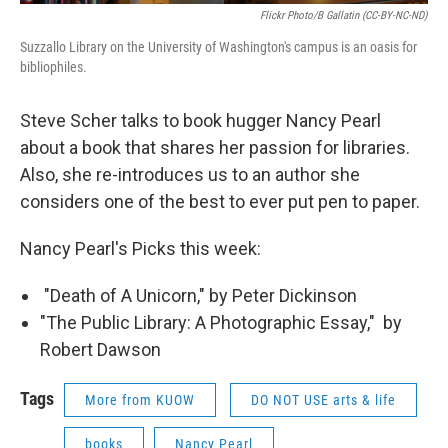
Flickr Photo/B Gallatin (CC-BY-NC-ND)
Suzzallo Library on the University of Washington's campus is an oasis for
bibliophiles.
Steve Scher talks to book hugger Nancy Pearl
about a book that shares her passion for libraries.
Also, she re-introduces us to an author she
considers one of the best to ever put pen to paper.
Nancy Pearl's Picks this week:
"Death of A Unicorn," by Peter Dickinson
"The Public Library: A Photographic Essay," by
Robert Dawson
Tags
More from KUOW
DO NOT USE arts & life
books
Nancy Pearl