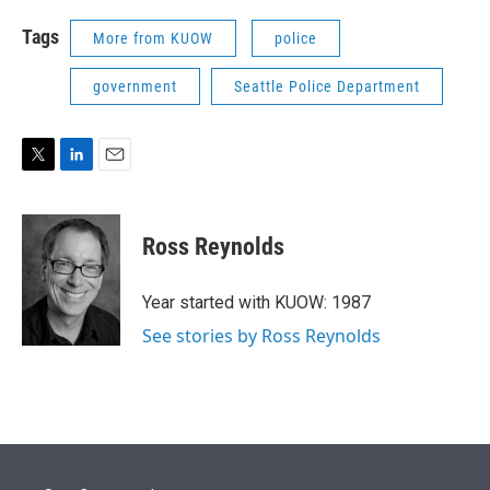
Tags
More from KUOW
police
government
Seattle Police Department
T
L
E
w
i
m
i
n
a
t
k
i
Ross Reynolds
t
e
l
e
d
r
I
Year started with KUOW: 1987
n
See stories by Ross Reynolds