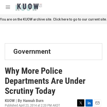
Skip to main content
S
e
M
a
e
r
n
You are on the KUOW archive site. Click here to go to our current site.
c
u
h
u
e
r
y
Government
Why More Police
Departments Are Under
Scrutiny Today
KUOW | By
Hannah Burn
Published April 23, 2014 at 2:20 PM AKDT