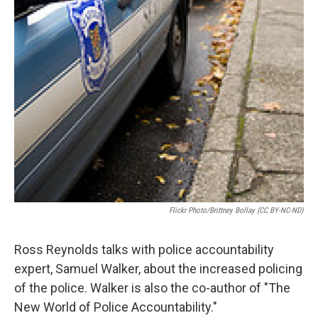
Flickr Photo/Brittney Bollay (CC BY-NC-ND)
Ross Reynolds talks with police accountability
expert, Samuel Walker, about the increased policing
of the police. Walker is also the co-author of "The
New World of Police Accountability."