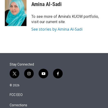
Amina Al-Sadi
To see more of Amina's KUOW portfolio,
visit our current site.
See stories by Amina Al-Sadi
Stay Connected
t
i
y
f
w
n
o
a
i
s
u
c
© 2026
t
t
t
e
t
a
u
b
FCC EEO
e
g
b
o
r
r
e
o
a
k
Corrections