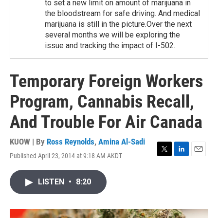
to set a new limit on amount of marijuana in
the bloodstream for safe driving. And medical
marijuana is still in the picture.Over the next
several months we will be exploring the
issue and tracking the impact of I-502.
Temporary Foreign Workers
Program, Cannabis Recall,
And Trouble For Air Canada
KUOW | By
Ross Reynolds
,
Amina Al-Sadi
Published April 23, 2014 at 9:18 AM AKDT
T
L
E
w
i
m
i
n
a
LISTEN
•
8:20
t
k
i
t
e
l
e
d
r
I