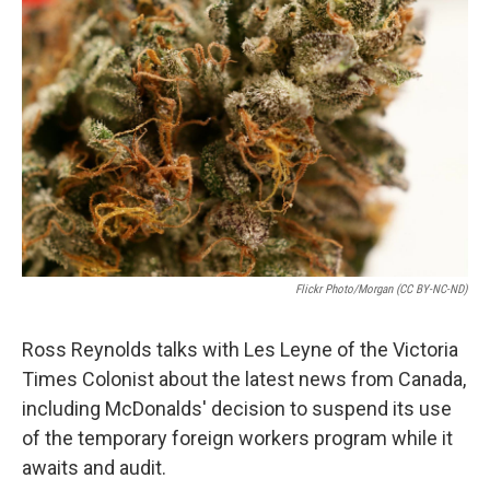
n
Flickr Photo/Morgan (CC BY-NC-ND)
Ross Reynolds talks with Les Leyne of the Victoria
Times Colonist about the latest news from Canada,
including McDonalds' decision to suspend its use
of the temporary foreign workers program while it
awaits and audit.