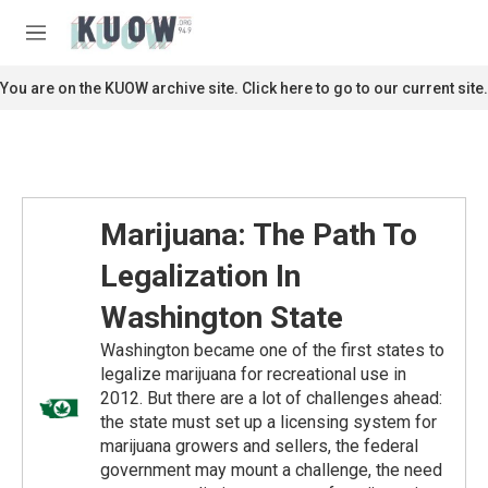
Skip to main content
S
e
M
a
e
r
n
You are on the KUOW archive site. Click here to go to our current site.
c
u
h
u
e
r
y
Marijuana: The Path To
Legalization In
Washington State
Washington became one of the first states to
legalize marijuana for recreational use in
2012. But there are a lot of challenges ahead:
the state must set up a licensing system for
marijuana growers and sellers, the federal
government may mount a challenge, the need