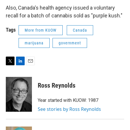
Also, Canada's health agency issued a voluntary
recall for a batch of cannabis sold as "purple kush."
Tags
More from KUOW
Canada
marijuana
government
T
L
E
w
i
m
i
n
a
t
k
i
Ross Reynolds
t
e
l
e
d
r
I
Year started with KUOW: 1987
n
See stories by Ross Reynolds