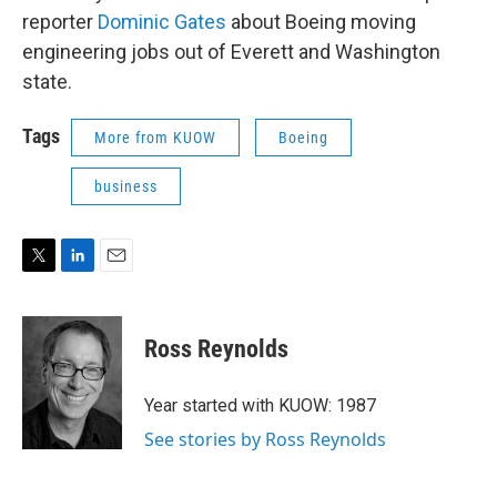
reporter
Dominic Gates
about Boeing moving
engineering jobs out of Everett and Washington
state.
Tags
More from KUOW
Boeing
business
T
L
E
w
i
m
i
n
a
t
k
i
Ross Reynolds
t
e
l
e
d
r
I
Year started with KUOW: 1987
n
See stories by Ross Reynolds