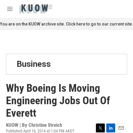
Skip to main content
S
e
M
a
e
r
n
You are on the KUOW archive site. Click here to go to our current site.
c
u
h
u
e
r
y
Business
Why Boeing Is Moving
Engineering Jobs Out Of
Everett
KUOW | By
Christine Streich
Published April 16, 2014 at 1:04 PM AKDT