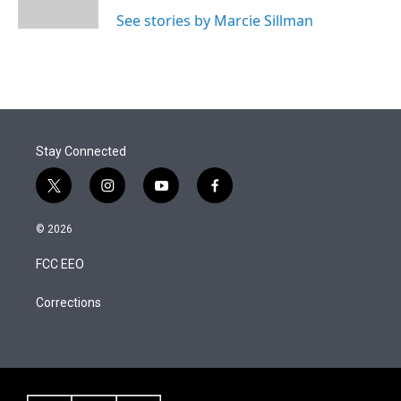
n
See stories by Marcie Sillman
Stay Connected
t
i
y
f
w
n
o
a
i
s
u
c
© 2026
t
t
t
e
t
a
u
b
FCC EEO
e
g
b
o
r
r
e
o
a
k
Corrections
m