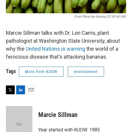
Flickr Photo/Ian Ransley (CC BY-NC-ND)
Marcie Sillman talks with Dr. Lori Carris, plant
pathologist at Washington State University, about
why the
United Nations is warning
the world of a
ferocious disease that's attacking bananas.
Tags
More from KUOW
environment
T
L
E
w
i
m
i
n
a
t
k
i
Marcie Sillman
t
e
l
e
d
r
I
Year started with KUOW: 1985