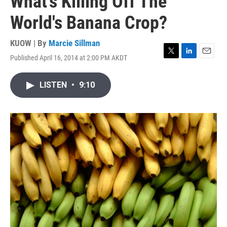
What's Killing Off The
World's Banana Crop?
KUOW | By
Marcie Sillman
Published April 16, 2014 at 2:00 PM AKDT
T
L
E
w
i
m
i
n
a
LISTEN
•
9:10
t
k
i
t
e
l
e
d
r
I
n