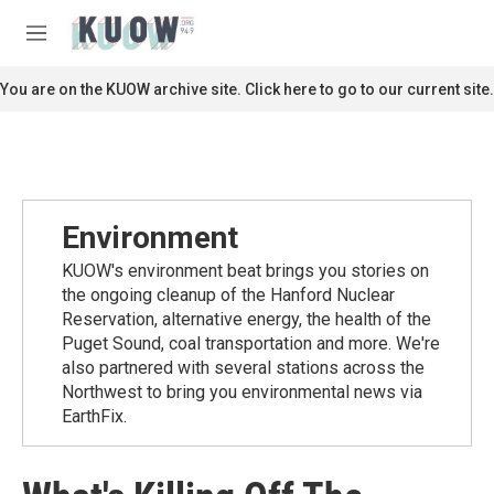
Skip to main content
S
e
M
a
e
r
n
You are on the KUOW archive site. Click here to go to our current site.
c
u
h
u
e
r
y
Environment
KUOW's environment beat brings you stories on
the ongoing cleanup of the Hanford Nuclear
Reservation, alternative energy, the health of the
Puget Sound, coal transportation and more. We're
also partnered with several stations across the
Northwest to bring you environmental news via
EarthFix.