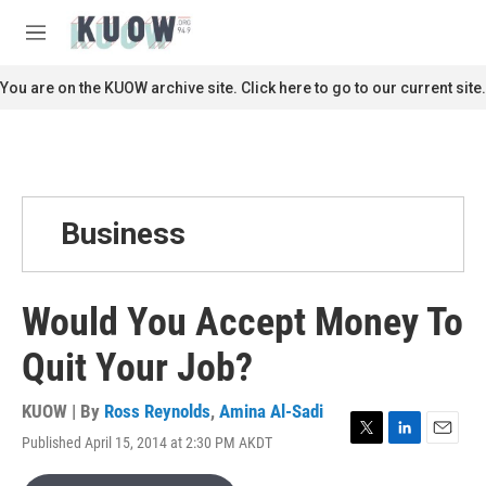
Skip to main content
S
e
M
a
e
r
n
You are on the KUOW archive site. Click here to go to our current site.
c
u
h
u
e
r
y
Business
Would You Accept Money To
Quit Your Job?
KUOW | By
Ross Reynolds
,
Amina Al-Sadi
Published April 15, 2014 at 2:30 PM AKDT
T
L
E
w
i
m