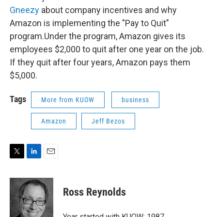
Gneezy
about company incentives and why
Amazon is implementing the "Pay to Quit"
program.Under the program, Amazon gives its
employees $2,000 to quit after one year on the job.
If they quit after four years, Amazon pays them
$5,000.
Tags
More from KUOW
business
Amazon
Jeff Bezos
T
L
E
w
i
m
i
n
a
t
k
i
Ross Reynolds
t
e
l
e
d
r
I
Year started with KUOW: 1987