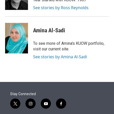
n
See stories by Ross Reynolds
Amina Al-Sadi
To see more of Amina's KUOW portfolio,
visit our current site.
See stories by Amina Al-Sadi
Stay Connected
t
i
y
f
w
n
o
a