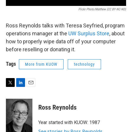
Flickr Photo/Matthew (CC BY-NC-ND)
Ross Reynolds talks with Teresa Seyfried, program
operations manager at the
UW Surplus Store
, about
how to properly wipe data off of your computer
before reselling or donating it.
Tags
More from KUOW
technology
T
L
E
w
i
m
i
n
a
t
k
i
Ross Reynolds
t
e
l
e
d
r
I
Year started with KUOW: 1987
n
See stories by Ross Reynolds