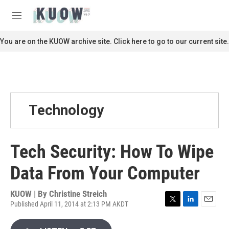
Skip to main content
S
e
M
a
e
r
n
You are on the KUOW archive site. Click here to go to our current site.
c
u
h
u
e
r
y
Technology
Tech Security: How To Wipe
Data From Your Computer
KUOW | By
Christine Streich
Published April 11, 2014 at 2:13 PM AKDT
T
L
E
w
i
m