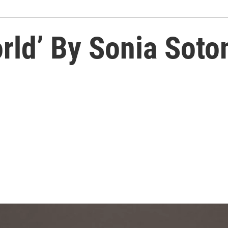
rld’ By Sonia Sot