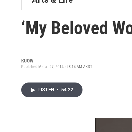
‘My Beloved Wo
KUOW
Published March 27, 2014 at 8:14 AM AKDT
LISTEN
•
54:22