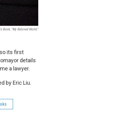
s Book, "My Beloved World."
o its first
tomayor details
ome a lawyer.
 by Eric Liu.
oks