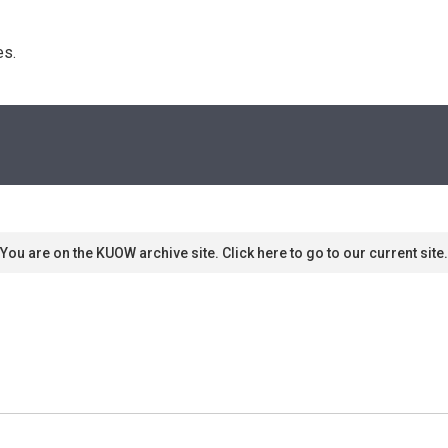
s. 
You are on the KUOW archive site. Click here to go to our current site.