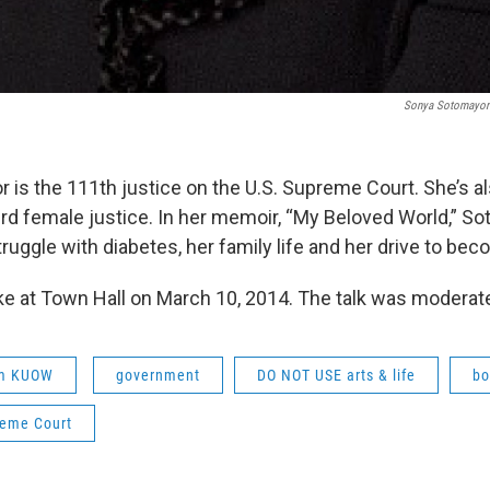
Sonya Sotomayor'
is the 111th justice on the U.S. Supreme Court. She’s als
ird female justice. In her memoir, “My Beloved World,” So
ruggle with diabetes, her family life and her drive to bec
 at Town Hall on March 10, 2014. The talk was moderated
om KUOW
government
DO NOT USE arts & life
bo
reme Court