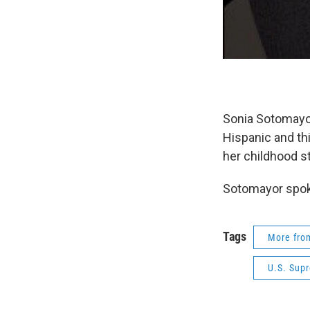
Sonia Sotomayor 
Hispanic and th
her childhood st
Sotomayor spoke
Tags
More fr
U.S. Sup