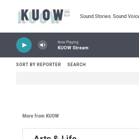
Skip to main content
Sound Stories. Sound Voice
Now Playing
KUOW Stream
SORT BY REPORTER
SEARCH
More from KUOW
Arts & Life