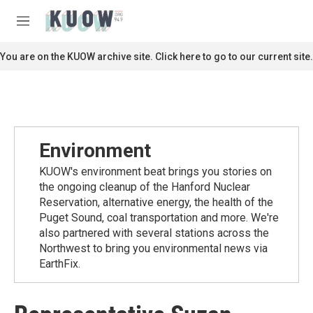
Skip to main content
S
e
M
a
e
r
n
You are on the KUOW archive site. Click here to go to our current site.
c
u
h
u
e
r
y
Environment
KUOW's environment beat brings you stories on
the ongoing cleanup of the Hanford Nuclear
Reservation, alternative energy, the health of the
Puget Sound, coal transportation and more. We're
also partnered with several stations across the
Northwest to bring you environmental news via
EarthFix.