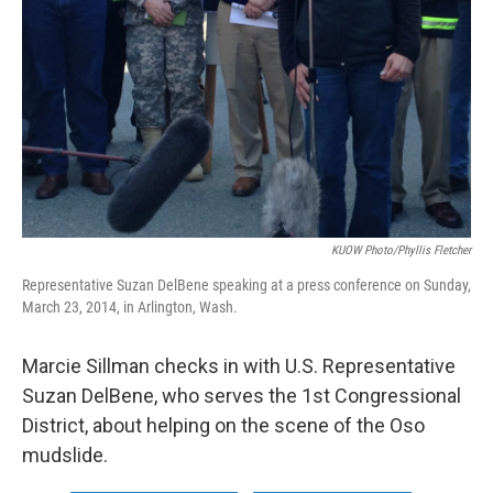
KUOW Photo/Phyllis Fletcher
Representative Suzan DelBene speaking at a press conference on Sunday,
March 23, 2014, in Arlington, Wash.
Marcie Sillman checks in with U.S. Representative
Suzan DelBene, who serves the 1st Congressional
District, about helping on the scene of the Oso
mudslide.