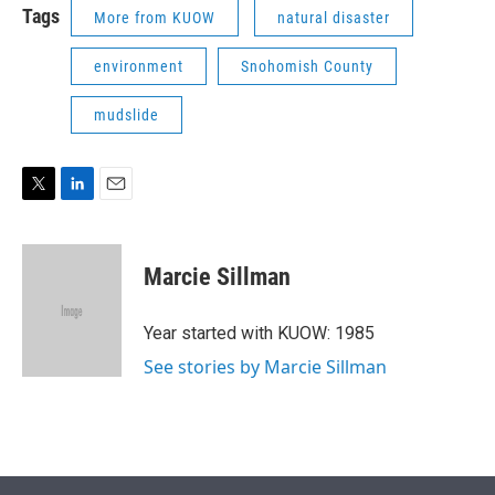
Tags
More from KUOW
natural disaster
environment
Snohomish County
mudslide
T
L
E
w
i
m
i
n
a
t
k
i
Marcie Sillman
t
e
l
e
d
r
I
Year started with KUOW: 1985
n
See stories by Marcie Sillman