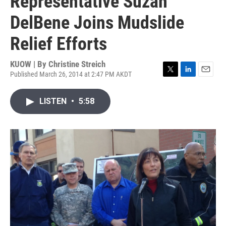
Representative Suzan
DelBene Joins Mudslide
Relief Efforts
KUOW | By
Christine Streich
Published March 26, 2014 at 2:47 PM AKDT
T
L
E
w
i
m
i
n
a
LISTEN
•
5:58
t
k
i
t
e
l
e
d
r
I
n