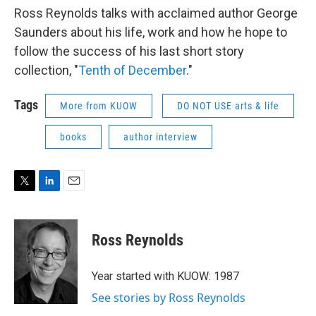
Ross Reynolds talks with acclaimed author George
Saunders about his life, work and how he hope to
follow the success of his last short story
collection, "
Tenth of December
."
Tags
More from KUOW
DO NOT USE arts & life
books
author interview
T
L
E
w
i
m
i
n
a
t
k
i
Ross Reynolds
t
e
l
e
d
r
I
Year started with KUOW: 1987
n
See stories by Ross Reynolds