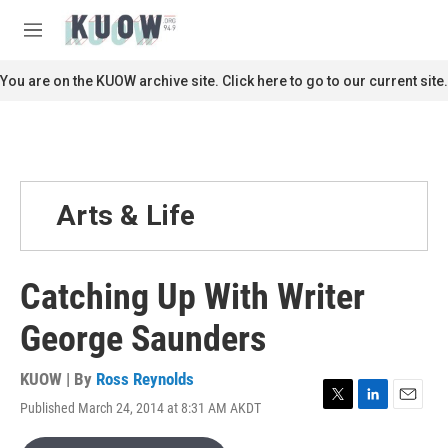
Skip to main content
S
e
M
a
e
r
n
You are on the KUOW archive site. Click here to go to our current site.
c
u
h
u
e
r
y
Arts & Life
Catching Up With Writer
George Saunders
KUOW | By
Ross Reynolds
Published March 24, 2014 at 8:31 AM AKDT
T
L
E
w
i
m