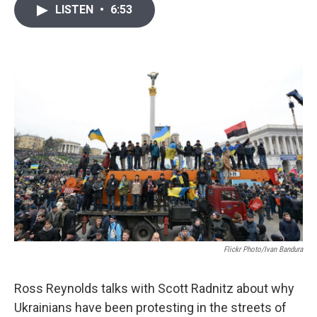
i
n
a
LISTEN
•
6:53
t
k
i
t
e
l
e
d
r
I
n
Flickr Photo/Ivan Bandura
Ross Reynolds talks with Scott Radnitz about why
Ukrainians have been protesting in the streets of