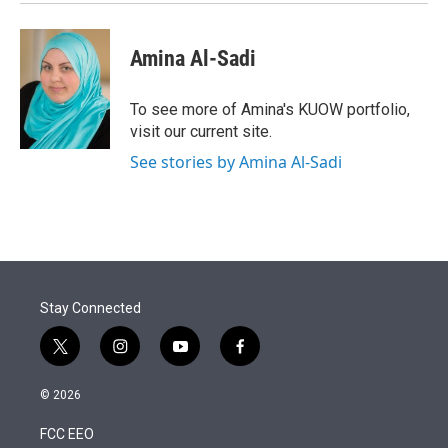
Amina Al-Sadi
To see more of Amina's KUOW portfolio,
visit our current site.
See stories by Amina Al-Sadi
Stay Connected
t
i
y
f
w
n
o
a
i
s
u
c
© 2026
t
t
t
e
t
a
u
b
FCC EEO
e
g
b
o