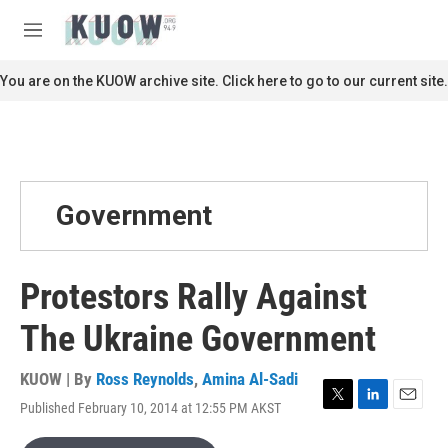
Skip to main content
S
e
M
a
e
r
n
You are on the KUOW archive site. Click here to go to our current site.
c
u
h
u
e
r
y
Government
Protestors Rally Against
The Ukraine Government
KUOW | By
Ross Reynolds
,
Amina Al-Sadi
Published February 10, 2014 at 12:55 PM AKST
T
L
E
w
i
m