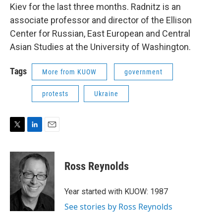
Kiev for the last three months. Radnitz is an
associate professor and director of the Ellison
Center for Russian, East European and Central
Asian Studies at the University of Washington.
Tags
More from KUOW
government
protests
Ukraine
T
L
E
w
i
m
i
n
a
t
k
i
Ross Reynolds
t
e
l
e
d
r
I
Year started with KUOW: 1987
n
See stories by Ross Reynolds