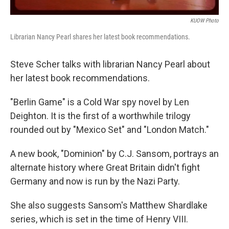
KUOW Photo
Librarian Nancy Pearl shares her latest book recommendations.
Steve Scher talks with librarian Nancy Pearl about
her latest book recommendations.
"Berlin Game" is a Cold War spy novel by Len
Deighton. It is the first of a worthwhile trilogy
rounded out by "Mexico Set" and "London Match."
A new book, "Dominion" by C.J. Sansom, portrays an
alternate history where Great Britain didn't fight
Germany and now is run by the Nazi Party.
She also suggests Sansom's Matthew Shardlake
series, which is set in the time of Henry VIII.