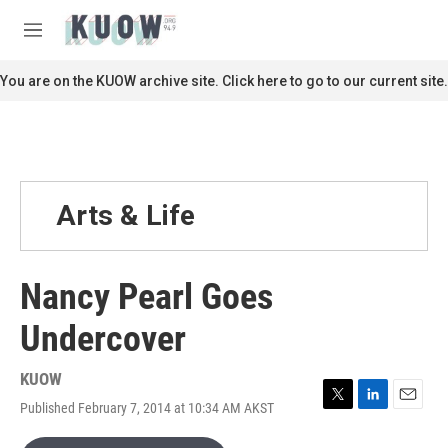
Skip to main content
S
e
M
a
e
r
n
You are on the KUOW archive site. Click here to go to our current site.
c
u
h
u
e
r
y
Arts & Life
Nancy Pearl Goes
Undercover
KUOW
Published February 7, 2014 at 10:34 AM AKST
T
L
E
w
i
m