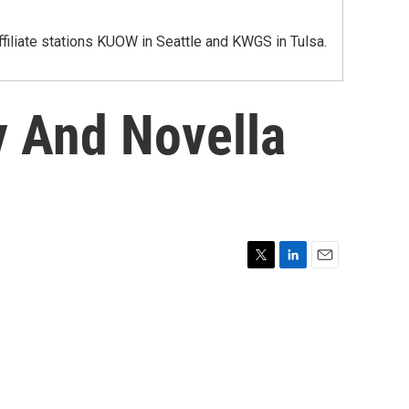
iliate stations KUOW in Seattle and KWGS in Tulsa.
y And Novella
T
L
E
w
i
m
i
n
a
t
k
i
t
e
l
e
d
r
I
n