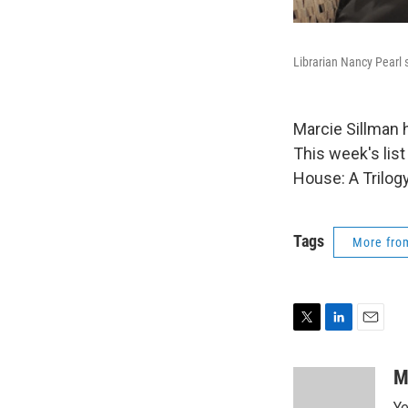
Librarian Nancy Pearl
Marcie Sillman 
This week's lis
House: A Trilogy
Tags
More fr
T
L
E
w
i
m
i
n
a
M
t
k
i
Ye