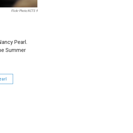
Flickr Photo/KCTS 9
Nancy Pearl.
"The Summer
earl