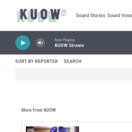
Skip to main content
Sound Stories. Sound Voice
Now Playing
KUOW Stream
SORT BY REPORTER
SEARCH
More from KUOW