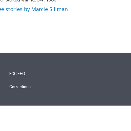
ee stories by Marcie Sillman
FCC EEO
Corrections