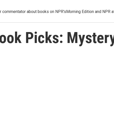
ar commentator about books on NPR'sMorning Edition and NPR aff
Book Picks: Myster