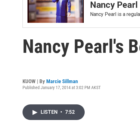
Nancy Pearl
Nancy Pearl is a regul
Nancy Pearl's 
KUOW | By
Marcie Sillman
Published January 17, 2014 at 3:02 PM AKST
LISTEN
•
7:52