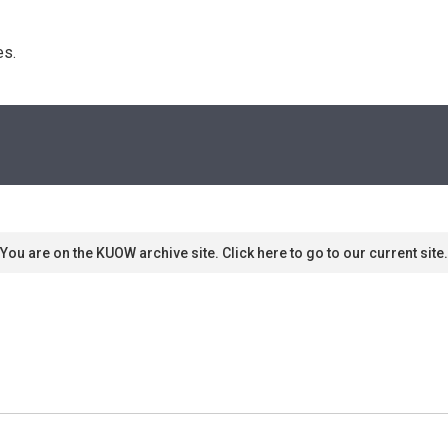
s. 
You are on the KUOW archive site. Click here to go to our current site.