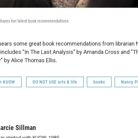
 shares her latest book recommendations.
hears some great book recommendations from librarian 
t includes "In The Last Analysis" by Amanda Cross and 
" by Alice Thomas Ellis.
om KUOW
DO NOT USE arts & life
books
Nancy P
arcie Sillman
ar started with KUOW: 1985