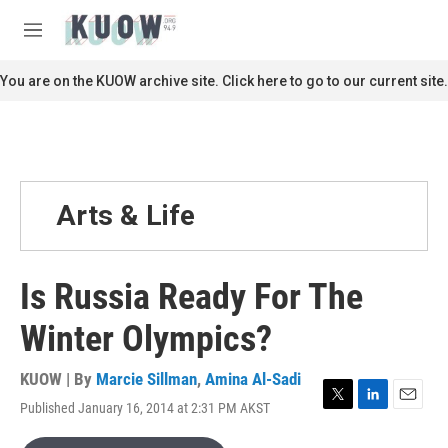
Skip to main content
S
e
M
a
e
r
n
You are on the KUOW archive site. Click here to go to our current site.
c
u
h
u
e
r
y
Arts & Life
Is Russia Ready For The
Winter Olympics?
KUOW | By
Marcie Sillman
,
Amina Al-Sadi
Published January 16, 2014 at 2:31 PM AKST
T
L
E
w
i
m