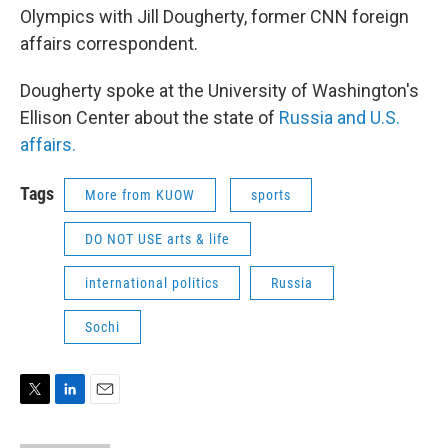
Olympics with Jill Dougherty, former CNN foreign
affairs correspondent.
Dougherty spoke at the University of Washington's
Ellison Center about the state of
Russia and U.S.
affairs.
Tags
More from KUOW
sports
DO NOT USE arts & life
international politics
Russia
Sochi
T
L
E
w
i
m