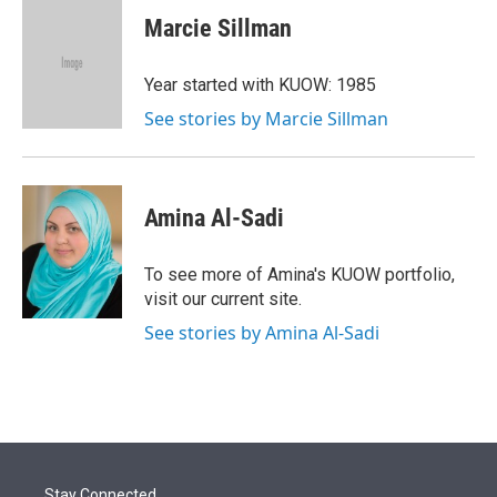
i
n
a
t
k
i
Marcie Sillman
t
e
l
e
d
r
I
Year started with KUOW: 1985
n
See stories by Marcie Sillman
Amina Al-Sadi
To see more of Amina's KUOW portfolio,
visit our current site.
See stories by Amina Al-Sadi
Stay Connected