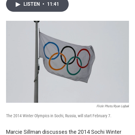
i
n
a
LISTEN
•
11:41
t
k
i
t
e
l
e
d
r
I
n
Flickr Photo/Ryan Lejbak
The 2014 Winter Olympics in Sochi, Russia, will start February 7.
Marcie Sillman discusses the 2014 Sochi Winter