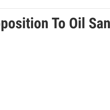
position To Oil Sa