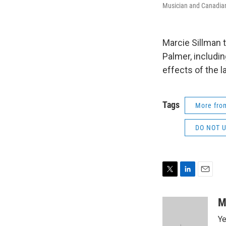
Musician and Canadian
Marcie Sillman
Palmer, includi
effects of the l
Tags
More fr
DO NOT US
T
L
E
w
i
m
i
n
a
M
t
k
i
Ye
t
e
l