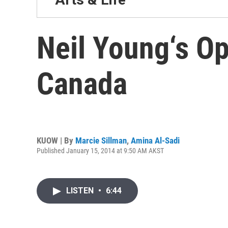
Neil Young‘s Op
Canada
KUOW | By
Marcie Sillman
,
Amina Al-Sadi
Published January 15, 2014 at 9:50 AM AKST
LISTEN
•
6:44