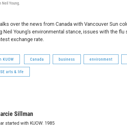
 Neil Young.
 talks over the news from Canada with Vancouver Sun co
ng Neil Young’s environmental stance, issues with the flu
atest exchange rate.
om KUOW
Canada
business
environment
E arts & life
arcie Sillman
ar started with KUOW: 1985