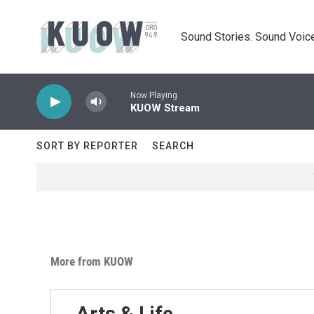
Skip to main content
Sound Stories. Sound Voice
Now Playing
KUOW Stream
SORT BY REPORTER
SEARCH
More from KUOW
Arts & Life