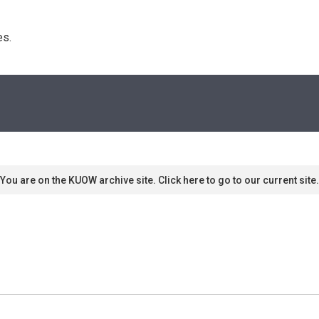
s. 
You are on the KUOW archive site. Click here to go to our current site.