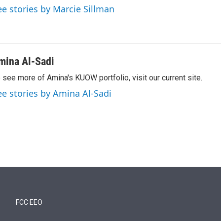
ee stories by Marcie Sillman
mina Al-Sadi
 see more of Amina's KUOW portfolio, visit our current site.
ee stories by Amina Al-Sadi
FCC EEO