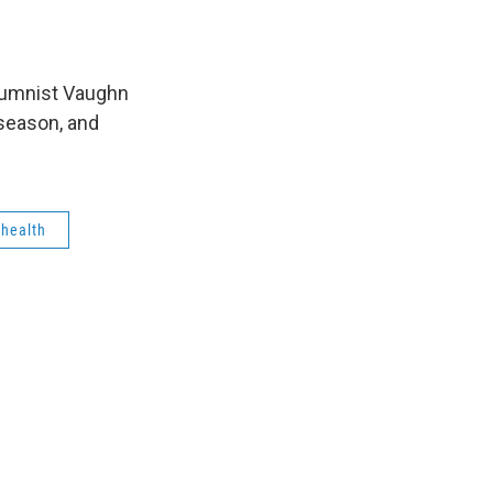
lumnist Vaughn
 season, and
health