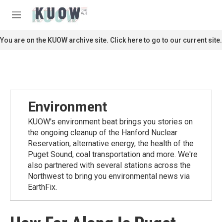
Skip to main content
S
e
M
a
e
r
n
You are on the KUOW archive site. Click here to go to our current site.
c
u
h
u
e
r
y
Environment
KUOW's environment beat brings you stories on
the ongoing cleanup of the Hanford Nuclear
Reservation, alternative energy, the health of the
Puget Sound, coal transportation and more. We're
also partnered with several stations across the
Northwest to bring you environmental news via
EarthFix.