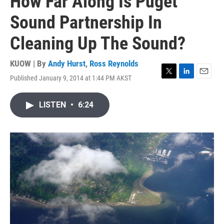
How Far Along Is Puget
Sound Partnership In
Cleaning Up The Sound?
KUOW | By
Andy Hurst
,
Ross Reynolds
Published January 9, 2014 at 1:44 PM AKST
T
L
E
w
i
m
i
n
a
LISTEN
•
6:24
t
k
i
t
e
l
e
d
r
I
n