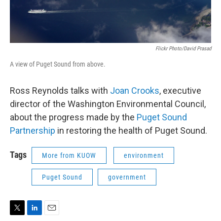
Flickr Photo/David Prasad
A view of Puget Sound from above.
Ross Reynolds talks with
Joan Crooks
, executive
director of the Washington Environmental Council,
about the progress made by the
Puget Sound
Partnership
in restoring the health of Puget Sound.
Tags
More from KUOW
environment
Puget Sound
government
T
L
E