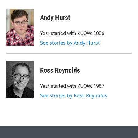
w
i
m
i
n
a
t
k
i
Andy Hurst
t
e
l
e
d
r
I
Year started with KUOW: 2006
n
See stories by Andy Hurst
Ross Reynolds
Year started with KUOW: 1987
See stories by Ross Reynolds