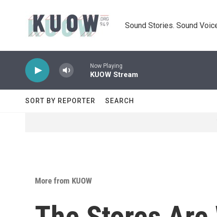
Skip to main content
Sound Stories. Sound Voice
Now Playing
KUOW Stream
SORT BY REPORTER
SEARCH
More from KUOW
The Stores Are