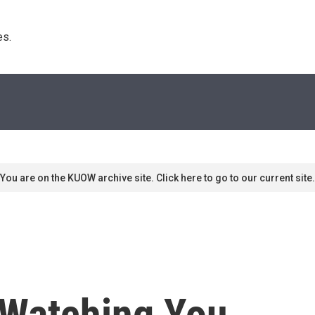
s. 
You are on the KUOW archive site. Click here to go to our current site.
 Watching You