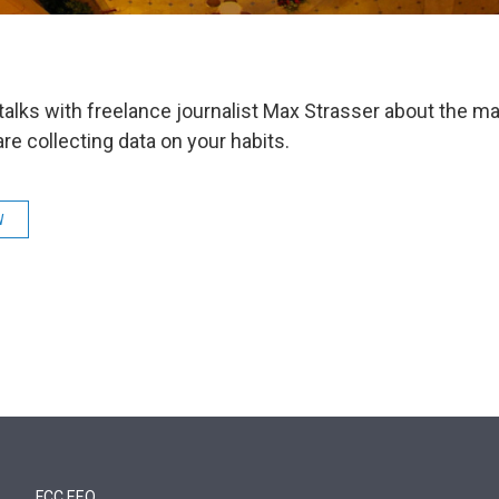
talks with freelance journalist Max Strasser about the m
are collecting data on your habits.
W
FCC EEO