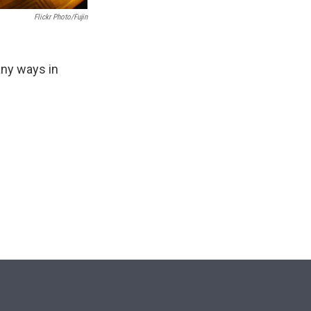
Flickr Photo/Fujin
any ways in