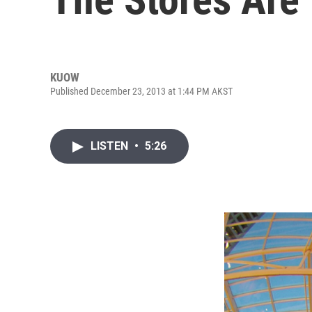
KUOW
Published December 23, 2013 at 1:44 PM AKST
LISTEN
•
5:26