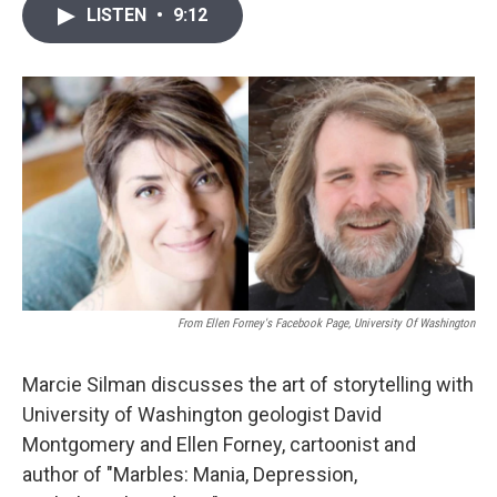
i
n
a
LISTEN
•
9:12
t
k
i
t
e
l
e
d
r
I
n
From Ellen Forney's Facebook Page, University Of Washington
Marcie Silman discusses the art of storytelling with
University of Washington geologist David
Montgomery and Ellen Forney, cartoonist and
author of "Marbles: Mania, Depression,