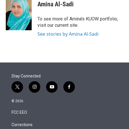
Amina Al-Sadi
To see more of Amina's KUOW portfolio,
visit our current site.
See stories by Amina Al-Sadi
Stay Connected
t
i
y
f
w
n
o
a
i
s
u
c
© 2026
t
t
t
e
t
a
u
b
FCC EEO
e
g
b
o
r
r
e
o
a
k
Corrections