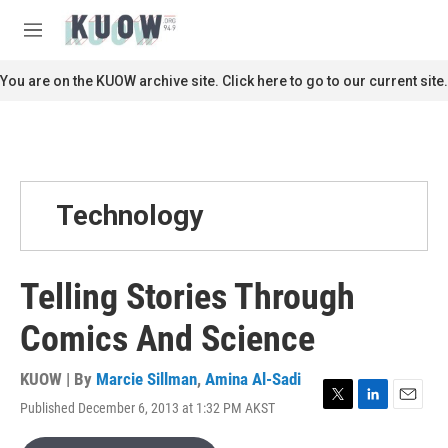
Skip to main content
S
e
M
a
e
r
n
You are on the KUOW archive site. Click here to go to our current site.
c
u
h
u
e
r
y
Technology
Telling Stories Through
Comics And Science
KUOW | By
Marcie Sillman
,
Amina Al-Sadi
Published December 6, 2013 at 1:32 PM AKST
T
L
E
w
i
m