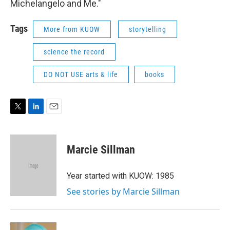
Michelangelo and Me."
Tags
More from KUOW
storytelling
science the record
DO NOT USE arts & life
books
T
L
E
w
i
m
i
n
a
t
k
i
Marcie Sillman
t
e
l
e
d
r
I
Year started with KUOW: 1985
n
See stories by Marcie Sillman