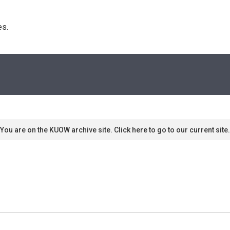
s. 
You are on the KUOW archive site. Click here to go to our current site.