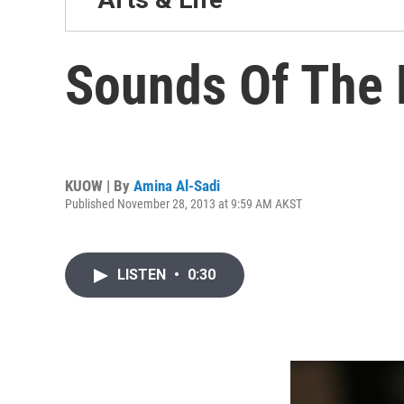
Sounds Of The 
KUOW | By
Amina Al-Sadi
Published November 28, 2013 at 9:59 AM AKST
LISTEN
•
0:30