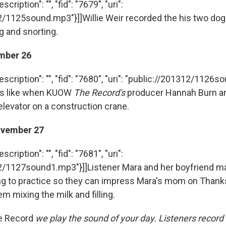
cription": "", "fid": "7679", "uri":
2/1125sound.mp3"}]]Willie Weir recorded the his two dog
g and snorting.
mber 26
escription": "", "fid": "7680", "uri": "public://201312/1126
nds like when KUOW
The Record's
producer Hannah Burn a
elevator on a construction crane.
vember 27
cription": "", "fid": "7681", "uri":
2/1127sound1.mp3"}]]Listener Mara and her boyfriend m
g to practice so they can impress Mara's mom on Thanks
m mixing the milk and filling.
e Record
we play the sound of your day. Listeners record