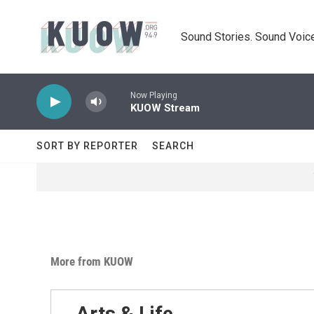
Skip to main content
Sound Stories. Sound Voice
Now Playing
KUOW Stream
SORT BY REPORTER
SEARCH
More from KUOW
Arts & Life