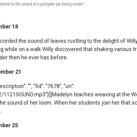
istened to the sound of a pumpkin pie being made?
mber 18
ecorded the sound of leaves rustling to the delight of Will
g while on a walk Willy discovered that shaking various 
uder then he ever has before.
ember 21
cription": "", "fid": "7678", "uri":
12/1121SOUND.mp3"}]]Madelyn teaches weaving at the W
he sound of her loom. When her students join her that s
.
mber 25