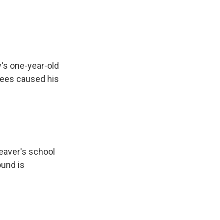
y's one-year-old
trees caused his
eaver's school
ound is