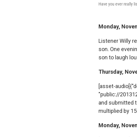
Have you ever really l
Monday, Nove
Listener Willy r
son. One evenin
son to laugh lo
Thursday, Nov
[asset-audio[{"des
"public://2013
and submitted t
multiplied by 15
Monday, Nove