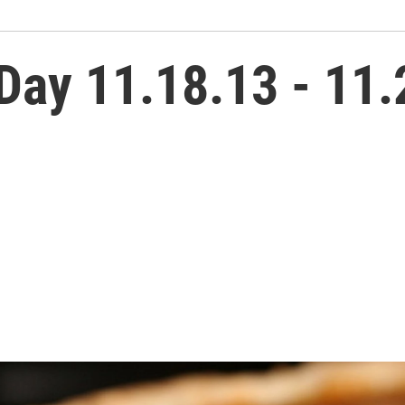
Day 11.18.13 - 11.