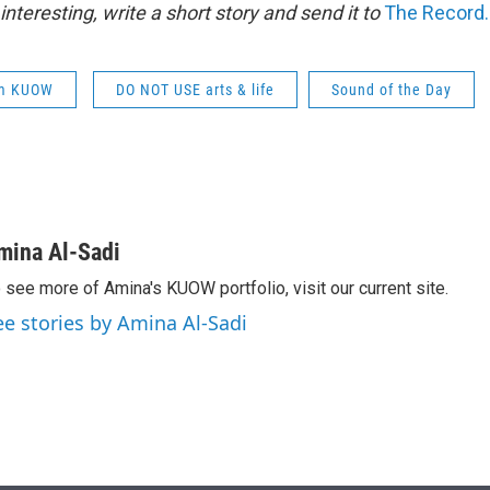
interesting, write a short story and send it to
The Record.
om KUOW
DO NOT USE arts & life
Sound of the Day
mina Al-Sadi
 see more of Amina's KUOW portfolio, visit our current site.
ee stories by Amina Al-Sadi