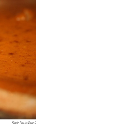
Flickr Photo/Dale C