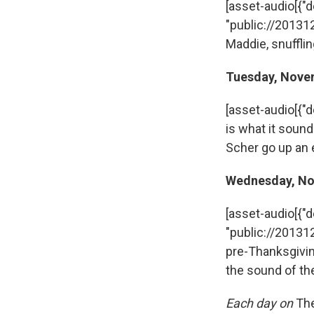
[asset-audio[{"des
"public://20131
Maddie, snufflin
Tuesday, Nove
[asset-audio[{"d
is what it sou
Scher go up an 
Wednesday, No
[asset-audio[{"des
"public://20131
pre-Thanksgivin
the sound of the
Each day on
Th