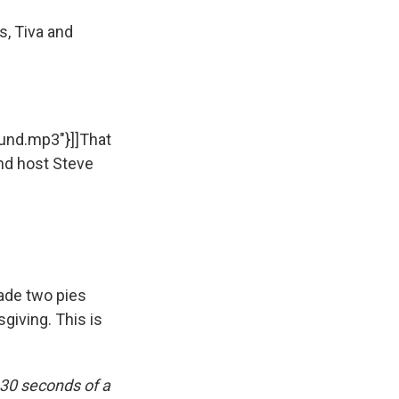
s, Tiva and
sound.mp3"}]]That
nd host Steve
ade two pies
giving. This is
 30 seconds of a