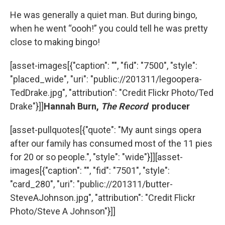
He was generally a quiet man. But during bingo,
when he went “oooh!” you could tell he was pretty
close to making bingo!
[asset-images[{"caption": "", "fid": "7500", "style":
"placed_wide", "uri": "public://201311/legoopera-
TedDrake.jpg", "attribution": "Credit Flickr Photo/Ted
Drake"}]]
Hannah Burn,
The Record
producer
[asset-pullquotes[{"quote": "My aunt sings opera
after our family has consumed most of the 11 pies
for 20 or so people.", "style": "wide"}]][asset-
images[{"caption": "", "fid": "7501", "style":
"card_280", "uri": "public://201311/butter-
SteveAJohnson.jpg", "attribution": "Credit Flickr
Photo/Steve A Johnson"}]]