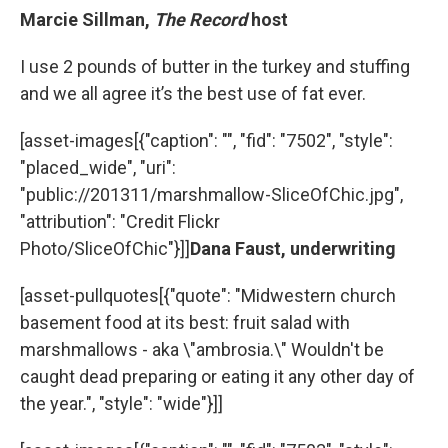
Marcie Sillman,
The Record
host
I use 2 pounds of butter in the turkey and stuffing
and we all agree it’s the best use of fat ever.
[asset-images[{"caption": "", "fid": "7502", "style":
"placed_wide", "uri":
"public://201311/marshmallow-SliceOfChic.jpg",
"attribution": "Credit Flickr
Photo/SliceOfChic"}]]
Dana Faust, underwriting
[asset-pullquotes[{"quote": "Midwestern church
basement food at its best: fruit salad with
marshmallows - aka \"ambrosia.\" Wouldn't be
caught dead preparing or eating it any other day of
the year.", "style": "wide"}]]