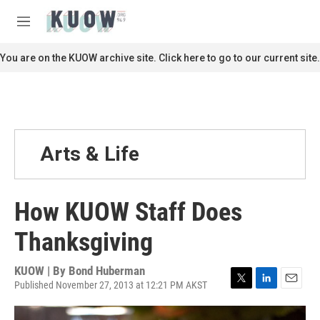
Skip to main content
S
e
M
a
e
r
n
You are on the KUOW archive site. Click here to go to our current site.
c
u
h
u
e
r
y
Arts & Life
How KUOW Staff Does
Thanksgiving
KUOW | By
Bond Huberman
Published November 27, 2013 at 12:21 PM AKST
T
L
E
w
i
m