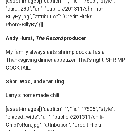
[asset-images[{"caption": "", "fid": "7503", "style":
"card_280", "uri": "public://201311/shrimp-
BillyBy.jpg", "attribution": "Credit Flickr
Photo/BillyBy"}]]
Andy Hurst,
The Record
producer
My family always eats shrimp cocktail as a
Thanksgiving dinner appetizer. That’s right: SHRIMP
COCKTAIL.
Shari Woo, underwriting
Larry's homemade chili.
[asset-images[{"caption": "", "fid": "7505", "style":
"placed_wide", "uri": "public://201311/chili-
Chiot'sRun.jpg", "attribution": "Credit Flickr