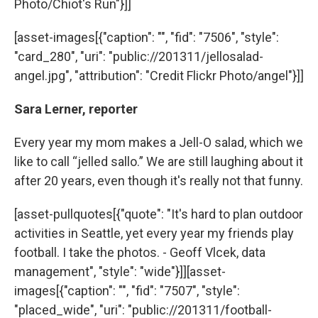
Photo/Chiot's Run"}]]
[asset-images[{"caption": "", "fid": "7506", "style":
"card_280", "uri": "public://201311/jellosalad-
angel.jpg", "attribution": "Credit Flickr Photo/angel"}]]
Sara Lerner, reporter
Every year my mom makes a Jell-O salad, which we
like to call “jelled sallo.” We are still laughing about it
after 20 years, even though it's really not that funny.
[asset-pullquotes[{"quote": "It's hard to plan outdoor
activities in Seattle, yet every year my friends play
football. I take the photos. - Geoff Vlcek, data
management", "style": "wide"}]][asset-
images[{"caption": "", "fid": "7507", "style":
"placed_wide", "uri": "public://201311/football-