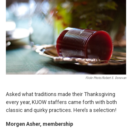
i
n
a
t
k
i
t
e
l
e
d
r
I
n
Flickr Photo/Robert S. Donovan
Asked what traditions made their Thanksgiving
every year, KUOW staffers came forth with both
classic and quirky practices. Here’s a selection!
Morgen Asher, membership