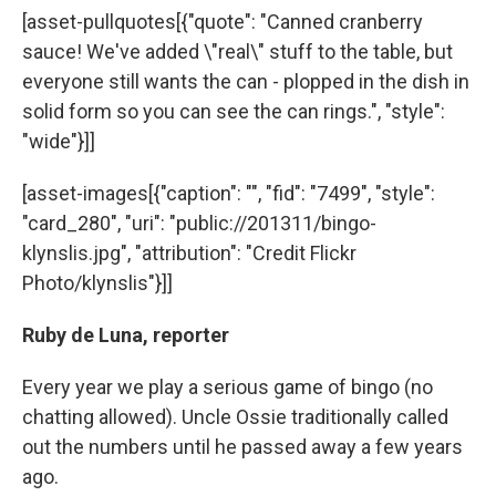
[asset-pullquotes[{"quote": "Canned cranberry
sauce! We've added \"real\" stuff to the table, but
everyone still wants the can - plopped in the dish in
solid form so you can see the can rings.", "style":
"wide"}]]
[asset-images[{"caption": "", "fid": "7499", "style":
"card_280", "uri": "public://201311/bingo-
klynslis.jpg", "attribution": "Credit Flickr
Photo/klynslis"}]]
Ruby de Luna, reporter
Every year we play a serious game of bingo (no
chatting allowed). Uncle Ossie traditionally called
out the numbers until he passed away a few years
ago.