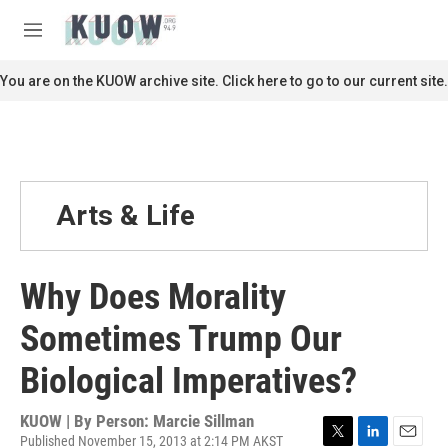
Skip to main content
S
e
M
a
e
r
n
You are on the KUOW archive site. Click here to go to our current site.
c
u
h
u
e
r
y
Arts & Life
Why Does Morality
Sometimes Trump Our
Biological Imperatives?
KUOW | By
Person: Marcie Sillman
Published November 15, 2013 at 2:14 PM AKST