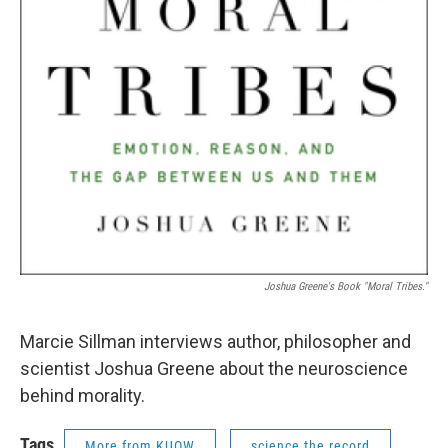
Joshua Greene's Book "Moral Tribes."
Marcie Sillman interviews author, philosopher and
scientist Joshua Greene about the neuroscience
behind morality.
Tags
More from KUOW
science the record