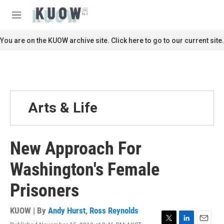
Skip to main content
S
e
M
a
e
r
n
You are on the KUOW archive site. Click here to go to our current site.
c
u
h
u
e
r
y
Arts & Life
New Approach For
Washington's Female
Prisoners
KUOW | By
Andy Hurst
,
Ross Reynolds