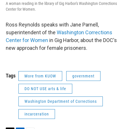
A woman reading in the library of Gig Harbor's Washington Corrections
Center for Women.
Ross Reynolds speaks with Jane Parnell,
superintendent of the
Washington Corrections
Center for Women
in Gig Harbor, about the DOC's
new approach for female prisoners.
Tags
More from KUOW
government
DO NOT USE arts & life
Washington Department of Corrections
incarceration