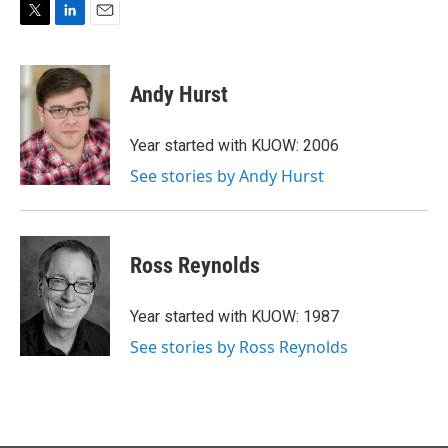
T
L
E
w
i
m
i
n
a
t
k
i
Andy Hurst
t
e
l
e
d
r
I
Year started with KUOW: 2006
n
See stories by Andy Hurst
Ross Reynolds
Year started with KUOW: 1987
See stories by Ross Reynolds