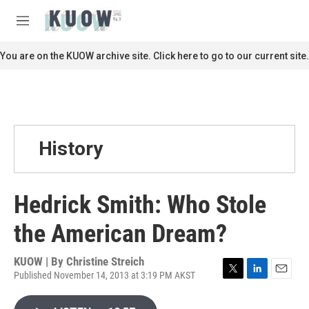
Skip to main content
S
e
M
a
e
r
n
You are on the KUOW archive site. Click here to go to our current site.
c
u
h
u
e
r
y
History
Hedrick Smith: Who Stole
the American Dream?
KUOW | By
Christine Streich
Published November 14, 2013 at 3:19 PM AKST
T
L
E
w
i
m