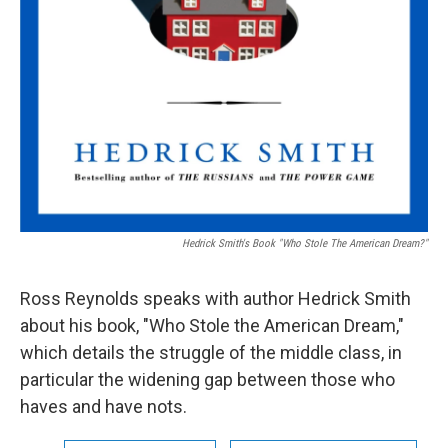
Hedrick Smith's Book "Who Stole The American Dream?"
Ross Reynolds speaks with author Hedrick Smith
about his book, "Who Stole the American Dream,"
which details the struggle of the middle class, in
particular the widening gap between those who
haves and have nots.