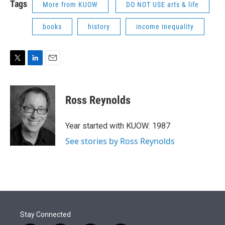
Tags
More from KUOW
DO NOT USE arts & life
books
history
income inequality
T
L
E
w
i
m
i
n
a
t
k
i
Ross Reynolds
t
e
l
e
d
r
I
Year started with KUOW: 1987
n
See stories by Ross Reynolds
Stay Connected