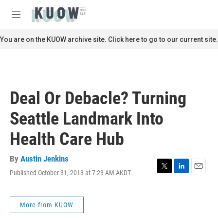
Skip to main content
S
e
M
a
e
r
n
You are on the KUOW archive site. Click here to go to our current site.
c
u
h
u
e
r
Deal Or Debacle? Turning
y
Seattle Landmark Into
Health Care Hub
By
Austin Jenkins
Published October 31, 2013 at 7:23 AM AKDT
T
L
E
w
i
m
i
n
a
t
k
i
More from KUOW
t
e
l