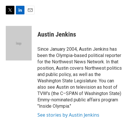
e
d
r
I
n
T
L
E
w
i
m
i
n
a
t
k
i
Austin Jenkins
t
e
l
e
d
r
I
Since January 2004, Austin Jenkins has
n
been the Olympia-based political reporter
for the Northwest News Network. In that
position, Austin covers Northwest politics
and public policy, as well as the
Washington State Legislature. You can
also see Austin on television as host of
TVW's (the C–SPAN of Washington State)
Emmy-nominated public affairs program
"Inside Olympia."
See stories by Austin Jenkins