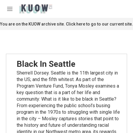
Skip to main content
S
e
M
a
e
r
n
You are on the KUOW archive site. Click here to go to our current site.
c
u
h
u
e
r
y
Black In Seattle
Sherrell Dorsey. Seattle is the 11th largest city in
the US; and the fifth whitest. As part of the
Program Venture Fund, Tonya Mosley examines a
key question that is a part of her life and
community: What is it like to be black in Seattle?
From experiencing the public school’s busing
program in the 1970s to struggling with single life
in the city – Mosley captures stories that point to
the history and future of understanding racial
identity in our Northwest metro area, its rewards