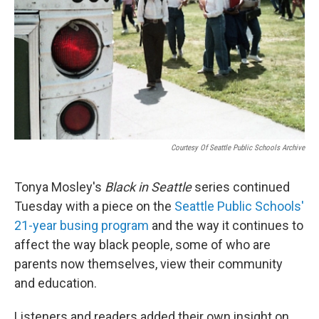
t
e
l
e
d
r
I
n
Courtesy Of Seattle Public Schools Archive
Tonya Mosley's
Black in Seattle
series continued
Tuesday with a piece on the
Seattle Public Schools'
21-year busing program
and the way it continues to
affect the way black people, some of who are
parents now themselves, view their community
and education.
Listeners and readers added their own insight on