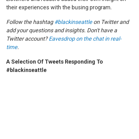
their experiences with the busing program.
Follow the hashtag
#blackinseattle
on Twitter and
add your questions and insights. Don't have a
Twitter account?
Eavesdrop on the chat in real-
time
.
A Selection Of Tweets Responding To
#blackinseattle