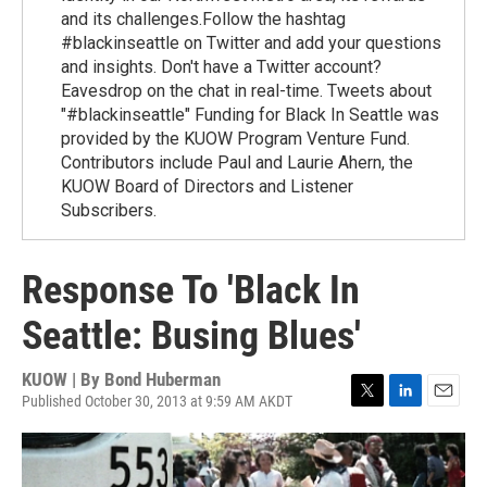
and its challenges.Follow the hashtag
#blackinseattle on Twitter and add your questions
and insights. Don't have a Twitter account?
Eavesdrop on the chat in real-time. Tweets about
"#blackinseattle" Funding for Black In Seattle was
provided by the KUOW Program Venture Fund.
Contributors include Paul and Laurie Ahern, the
KUOW Board of Directors and Listener
Subscribers.
Response To 'Black In
Seattle: Busing Blues'
KUOW | By
Bond Huberman
Published October 30, 2013 at 9:59 AM AKDT
T
L
E
w
i
m
i
n
a
t
k
i