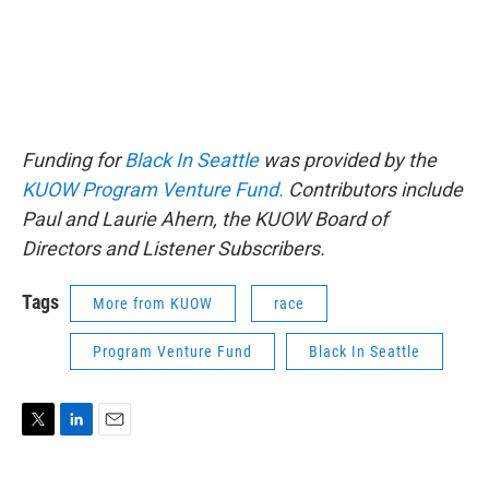
Funding for
Black In Seattle
was provided by the
KUOW Program Venture Fund.
Contributors include
Paul and Laurie Ahern, the KUOW Board of
Directors and Listener Subscribers.
Tags
More from KUOW
race
Program Venture Fund
Black In Seattle
T
L
E
w
i
m
i
n
a