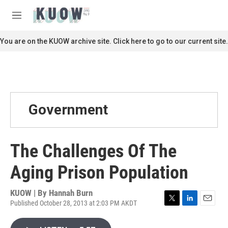
Skip to main content
S
e
M
a
e
r
n
You are on the KUOW archive site. Click here to go to our current site.
c
u
h
u
e
r
y
Government
The Challenges Of The
Aging Prison Population
KUOW | By
Hannah Burn
Published October 28, 2013 at 2:03 PM AKDT
T
L
E
w
i
m