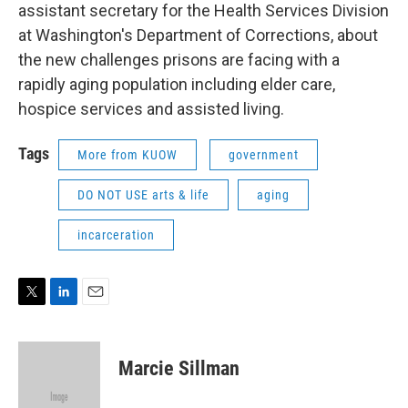
assistant secretary for the Health Services Division
at Washington's Department of Corrections, about
the new challenges prisons are facing with a
rapidly aging population including elder care,
hospice services and assisted living.
Tags
More from KUOW
government
DO NOT USE arts & life
aging
incarceration
T
L
E
w
i
m
i
n
a
t
k
i
Marcie Sillman
t
e
l
e
d