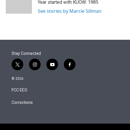
r
I
Year started with KUOW: 1985
n
See stories by Marcie Sillman
Stay Connected
t
i
y
f
w
n
o
a
i
s
u
c
© 2026
t
t
t
e
t
a
u
b
FCC EEO
e
g
b
o
r
r
e
o
a
k
Corrections
m