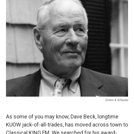
e
d
r
I
n
Simon & Schuster
As some of you may know, Dave Beck, longtime
KUOW jack-of-all-trades, has moved across town to
Classical KING FM. We searched for his award-