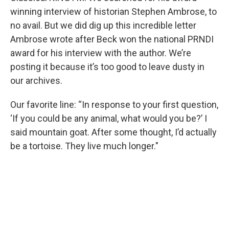
winning interview of historian Stephen Ambrose, to
no avail. But we did dig up this incredible letter
Ambrose wrote after Beck won the national PRNDI
award for his interview with the author. We’re
posting it because it’s too good to leave dusty in
our archives.
Our favorite line: “In response to your first question,
‘If you could be any animal, what would you be?’ I
said mountain goat. After some thought, I’d actually
be a tortoise. They live much longer."