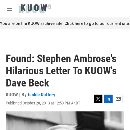
Skip to main content
S
e
M
a
e
r
n
You are on the KUOW archive site. Click here to go to our current site.
c
u
h
u
e
r
Found: Stephen Ambrose's
y
Hilarious Letter To KUOW's
Dave Beck
KUOW | By
Isolde Raftery
Published October 28, 2013 at 12:53 PM AKDT
T
L
E
w
i
m
i
n
a
t
k
i
t
e
l