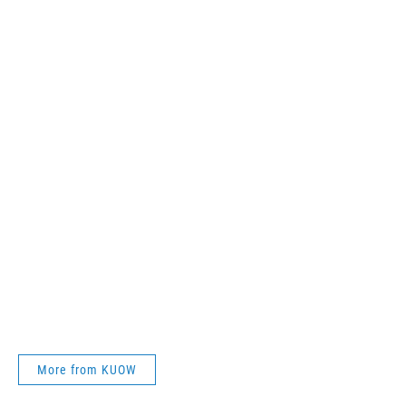
More from KUOW