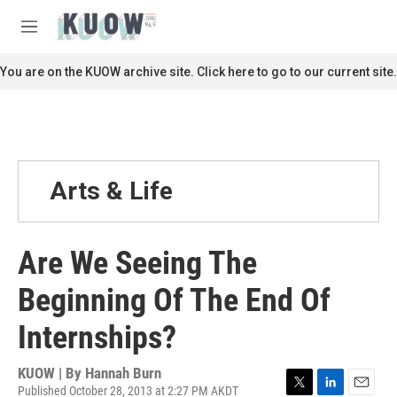
Skip to main content
S
e
M
a
e
r
n
You are on the KUOW archive site. Click here to go to our current site.
c
u
h
u
e
r
y
Arts & Life
Are We Seeing The
Beginning Of The End Of
Internships?
KUOW | By
Hannah Burn
Published October 28, 2013 at 2:27 PM AKDT