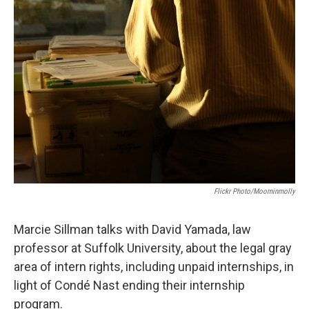
Flickr Photo/moominmolly
Marcie Sillman talks with David Yamada, law
professor at Suffolk University, about the legal gray
area of intern rights, including unpaid internships, in
light of Condé Nast ending their internship
program.