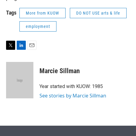
Tags
More from KUOW
DO NOT USE arts & life
employment
T
L
E
w
i
m
i
n
a
t
k
i
Marcie Sillman
t
e
l
e
d
r
I
Year started with KUOW: 1985
n
See stories by Marcie Sillman