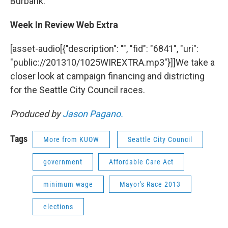
Burbank.
Week In Review Web Extra
[asset-audio[{"description": "", "fid": "6841", "uri":
"public://201310/1025WIREXTRA.mp3"}]]We take a
closer look at campaign financing and districting
for the Seattle City Council races.
Produced by
Jason Pagano.
Tags
More from KUOW
Seattle City Council
government
Affordable Care Act
minimum wage
Mayor's Race 2013
elections