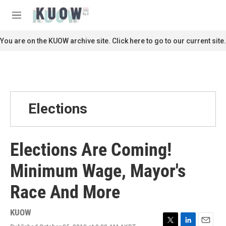
Skip to main content
S
e
M
a
e
r
n
You are on the KUOW archive site. Click here to go to our current site.
c
u
h
u
e
r
y
Elections
Elections Are Coming!
Minimum Wage, Mayor's
Race And More
KUOW