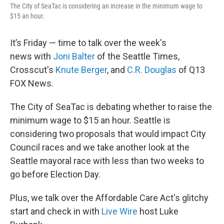
The City of SeaTac is considering an increase in the minimum wage to
$15 an hour.
It’s Friday — time to talk over the week's
news with
Joni Balter
of the Seattle Times,
Crosscut's
Knute Berger
, and
C.R. Douglas
of Q13
FOX News.
The City of SeaTac is debating whether to raise the
minimum wage to $15 an hour. Seattle is
considering two proposals that would impact City
Council races and we take another look at the
Seattle mayoral race with less than two weeks to
go before Election Day.
Plus, we talk over the Affordable Care Act's glitchy
start and check in with
Live Wire
host Luke