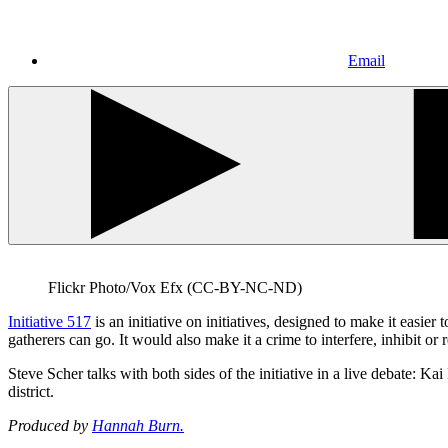
Email
Flickr Photo/Vox Efx (CC-BY-NC-ND)
Initiative 517
is an initiative on initiatives, designed to make it easier 
gatherers can go. It would also make it a crime to interfere, inhibit or r
Steve Scher talks with both sides of the initiative in a live debate
district.
Produced by
Hannah Burn.