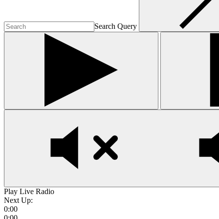
Search Query
Play Live Radio
Next Up:
0:00
0:00