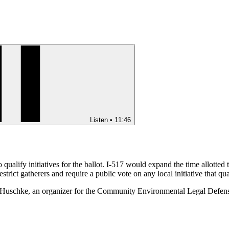
Listen
•
11:46
to qualify initiatives for the ballot. I-517 would expand the time allotted 
estrict gatherers and require a public vote on any local initiative that qu
: Kai Huschke, an organizer for the Community Environmental Legal Def