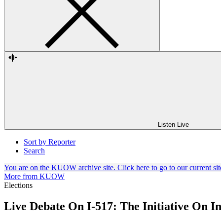
Listen Live
Sort by Reporter
Search
You are on the KUOW archive site. Click here to go to our current sit
More from KUOW
Elections
Live Debate On I-517: The Initiative On In