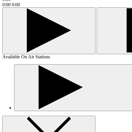
0:00
0:00
Available On Air Stations