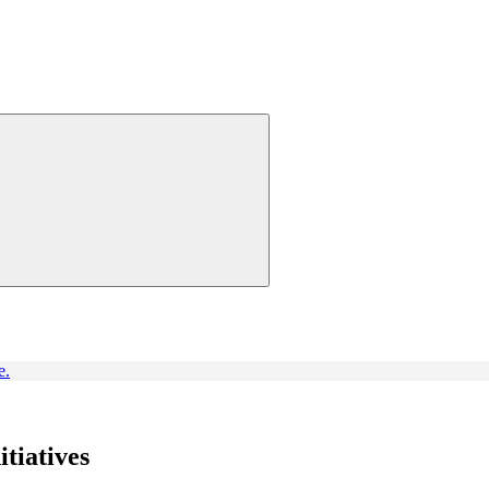
e.
itiatives