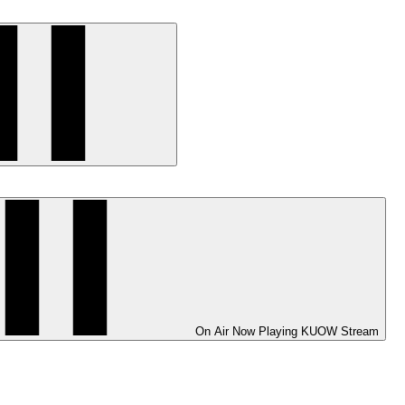
On Air
Now Playing
KUOW Stream