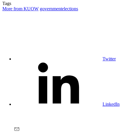
Tags
More from KUOW
government
elections
Twitter
LinkedIn