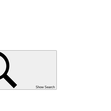
Show Search