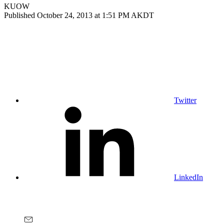
KUOW
Published October 24, 2013 at 1:51 PM AKDT
Twitter
LinkedIn