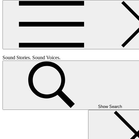
Sound Stories. Sound Voices.
Show Search