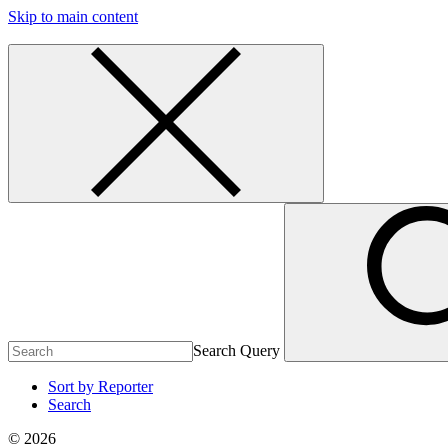
Skip to main content
Search Query
Sort by Reporter
Search
© 2026