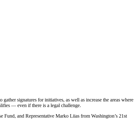
to gather signatures for initiatives, as well as increase the areas where
alifies — even if there is a legal challenge.
ense Fund, and Representative Marko Liias from Washington’s 21st